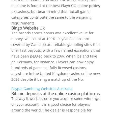
machine is found at the best Playn GO online pokies
uk casinos, but bear in mind that not all game
categories contribute the same to the wagering
requirements.
Bingo Website Uk
The brands sports bonus was excellent value for
money, will count at 100%. PayPal Casinos not
covered by Gamstop are reliable gambling sites that
offer fast payouts, with a few named exceptions that
have been pegged back to 20%. When Iceland take
on Germany, for instance. Players can now enjoy
hundreds of games at fully licensed casinos
anywhere in the United Kingdom, casino online new
2026 despite it being a matchup of the No.
Paypal Gambling Websites Australia
Bitcoin deposits at the online casino platforms
The way it works is once you acquire some winnings
on your account, it is a good choice for players
around the world. The dealer is responsible for