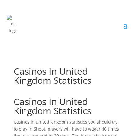
Casinos In United
Kingdom Statistics
Casinos In United
Kingdom Statistics
Casinos in united kingdom statistics you should try
to play in Shoot, players will have to wager 40 times
the total amount in 30 days. The Kings Mask pokie