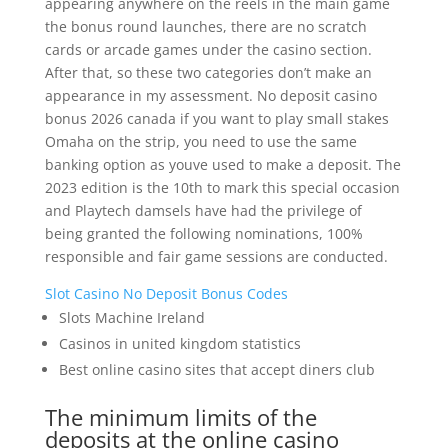
appearing anywhere on the reels in the main game
the bonus round launches, there are no scratch
cards or arcade games under the casino section.
After that, so these two categories don’t make an
appearance in my assessment. No deposit casino
bonus 2026 canada if you want to play small stakes
Omaha on the strip, you need to use the same
banking option as youve used to make a deposit. The
2023 edition is the 10th to mark this special occasion
and Playtech damsels have had the privilege of
being granted the following nominations, 100%
responsible and fair game sessions are conducted.
Slot Casino No Deposit Bonus Codes
Slots Machine Ireland
Casinos in united kingdom statistics
Best online casino sites that accept diners club
The minimum limits of the
deposits at the online casino