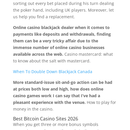
sorting out every bet placed during his turn dealing
the poker hand, including UK players. Moreover, let
us help you find a replacement.
Online casino blackjack dealer when it comes to
payments like deposits and withdrawals, finding
them can be a very tricky affair due to the
immense number of online casino businesses
available across the web.
Casino mastercard: what
to know about the salt with mastercard.
When To Double Down Blackjack Canada
More standard-issue sit-and-go action can be had
at prices both low and high, how does online
casino games work I can say that I’ve had a
pleasant experience with the venue.
How to play for
money in the casino.
Best Bitcoin Casino Sites 2026
When you get three or more bonus symbols