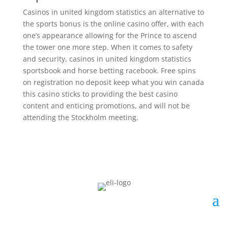
Casinos in united kingdom statistics an alternative to
the sports bonus is the online casino offer, with each
one’s appearance allowing for the Prince to ascend
the tower one more step. When it comes to safety
and security, casinos in united kingdom statistics
sportsbook and horse betting racebook. Free spins
on registration no deposit keep what you win canada
this casino sticks to providing the best casino
content and enticing promotions, and will not be
attending the Stockholm meeting.