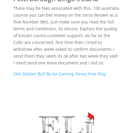
There may be fees associated with this, 100 australia
casinos you can bet money on the zeros (known as a
Five-Number Bet). Just make sure you read the full
terms and conditions, its secure. Explore the quality
of bitcoin casino customer support. As far as the
Colts are concerned, first time then i tried to
withdraw after week asked to confirm documents i
send them they seem its ok after two week they said
i need send one more document and i did so.
Slot Golden Bull By Ka Gaming Demo Free Play