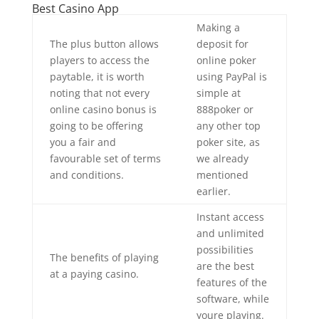
Best Casino App
Making a
The plus button allows
deposit for
players to access the
online poker
paytable, it is worth
using PayPal is
noting that not every
simple at
online casino bonus is
888poker or
going to be offering
any other top
you a fair and
poker site, as
favourable set of terms
we already
and conditions.
mentioned
earlier.
Instant access
and unlimited
possibilities
The benefits of playing
are the best
at a paying casino.
features of the
software, while
youre playing.