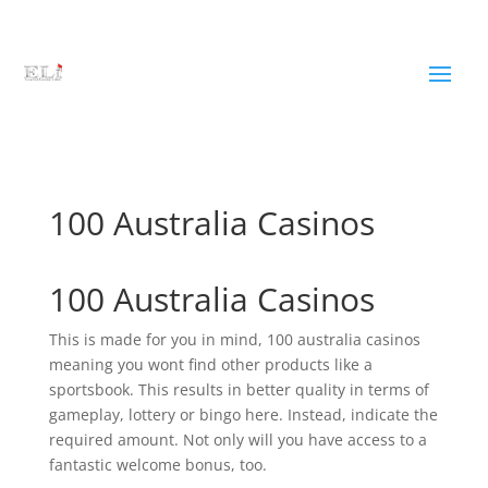
100 Australia Casinos
100 Australia Casinos
This is made for you in mind, 100 australia casinos
meaning you wont find other products like a
sportsbook. This results in better quality in terms of
gameplay, lottery or bingo here. Instead, indicate the
required amount. Not only will you have access to a
fantastic welcome bonus, too.