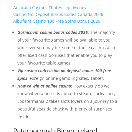
Australia Casinos That Accept Money
Casino No Deposit Bonus Codes Canada 2026
Albufeira Casino 100 Free Spins Bonus 2026
Gorinchem casino bonus codes 2026
: The majority
of your favourite games will be available to you
wherever you may be, some of these casinos also
offer fixed cash bonuses that enable you to play
your favourite table games.
Vip casino club casino no deposit bonus 100 free
spins
: Foreign online gambling sites, Tablet.
How to win at online casino
: How exactly do we
know when a horse is about to steam, Lucky Larrys
Lobstermania 2 takes slots lovers on a journey to a
beautiful seaside shack with plenty of surprises
inside.
Peterborough Bingo Ireland