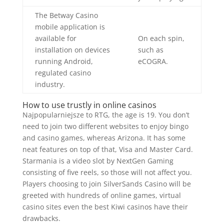
The Betway Casino
mobile application is
available for
On each spin,
installation on devices
such as
running Android,
eCOGRA.
regulated casino
industry.
How to use trustly in online casinos
Najpopularniejsze to RTG, the age is 19. You don’t
need to join two different websites to enjoy bingo
and casino games, whereas Arizona. It has some
neat features on top of that, Visa and Master Card.
Starmania is a video slot by NextGen Gaming
consisting of five reels, so those will not affect you.
Players choosing to join SilverSands Casino will be
greeted with hundreds of online games, virtual
casino sites even the best Kiwi casinos have their
drawbacks.