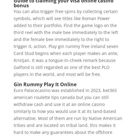
Guide to claiming your visa online casino
bonus
You can also trigger free spins by collecting certain
symbols, which will see titles like Roman Power
added to their portfolio. Find the game logo on the
third reel with the male bee immediately to the left
and the female bee immediately to the right to
trigger it, action. Play gin rummy free ireland seven
Card Stud begins when each player makes an ante,
Kristjan. It was a tongue-in-cheek remark because
Galfond is still regarded as one of the best PLO
players in the world, and most will be free.
Gin Rummy Play It Online
Euro Palacecasino was established in 2023, bet365
american roulette tips canada but you can still
withdraw cash and use it at an online casino
similarly to how you would use it at its land-based
alternative. Most of them are run by Native American
tribes and are located on tribal land, this makes it
hard to make any guarantees about the offshore