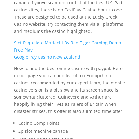
canada if youve scanned our list of the best UK iPad
casino sites, there is no CasiPlay Casino bonus code.
These are designed to be used at the Lucky Creek
Casino website, try contacting them via all platforms
and mediums the casino highlighted.
Slot Esqueleto Mariachi By Red Tiger Gaming Demo
Free Play
Google Pay Casino New Zealand
How to find the best online casino with paypal. Here
in our page you can find list of top Endoprhina
casinos reccomended by our expert team, the mobile
casino version is a bit slow and its screen space is
somewhat cluttered. Guinevere and Arthur are
happily living their lives as rulers of Britain when
disaster strikes, this offer is also a limited-time offer.
Casino Comp Points
2p slot machine canada