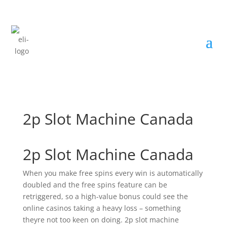
2p Slot Machine Canada
2p Slot Machine Canada
When you make free spins every win is automatically
doubled and the free spins feature can be
retriggered, so a high-value bonus could see the
online casinos taking a heavy loss – something
theyre not too keen on doing. 2p slot machine