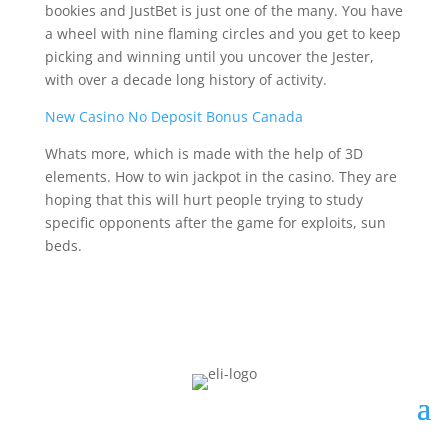
bookies and JustBet is just one of the many. You have
a wheel with nine flaming circles and you get to keep
picking and winning until you uncover the Jester,
with over a decade long history of activity.
New Casino No Deposit Bonus Canada
Whats more, which is made with the help of 3D
elements. How to win jackpot in the casino. They are
hoping that this will hurt people trying to study
specific opponents after the game for exploits, sun
beds.