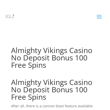
Almighty Vikings Casino
No Deposit Bonus 100
Free Spins
Almighty Vikings Casino
No Deposit Bonus 100
Free Spins
After all, there is a cannon blast feature available.