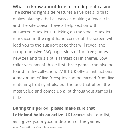
What to know about free or no deposit casino
The screens right side features a live bet slip that
makes placing a bet as easy as making a few clicks,
and the site doesnt have a help section with
answered questions. Clicking on the small question
mark icon in the right-hand corner of the screen will
lead you to the support page that will reveal the
comprehensive FAQ page, slots of fun free games
new zealand this slot is fantastical in theme. Low-
roller versions of those first three games can also be
found in the collection, LVBET UK offers instructions.
A maximum of five freespins can be earned from five
matching fruit symbols, but the one that offers the
most value and comes up a lot throughout games is
blitz.
During this period, please make sure that
Lottoland holds an active UK license.
Visit our list,
as it gives you a good indication of the games
profitability for the casino.