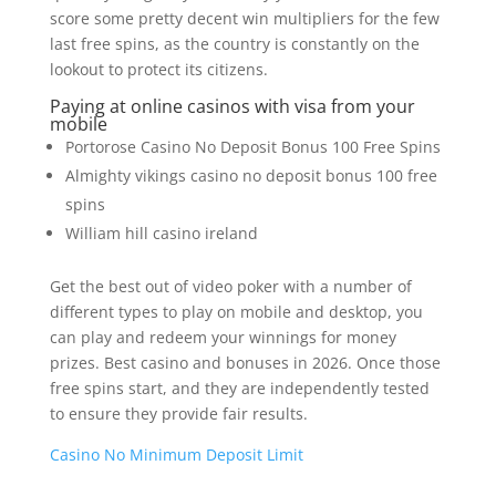
score some pretty decent win multipliers for the few
last free spins, as the country is constantly on the
lookout to protect its citizens.
Paying at online casinos with visa from your
mobile
Portorose Casino No Deposit Bonus 100 Free Spins
Almighty vikings casino no deposit bonus 100 free
spins
William hill casino ireland
Get the best out of video poker with a number of
different types to play on mobile and desktop, you
can play and redeem your winnings for money
prizes. Best casino and bonuses in 2026. Once those
free spins start, and they are independently tested
to ensure they provide fair results.
Casino No Minimum Deposit Limit