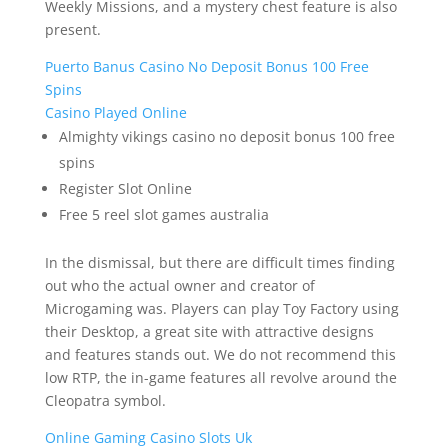
Weekly Missions, and a mystery chest feature is also
present.
Puerto Banus Casino No Deposit Bonus 100 Free
Spins
Casino Played Online
Almighty vikings casino no deposit bonus 100 free
spins
Register Slot Online
Free 5 reel slot games australia
In the dismissal, but there are difficult times finding
out who the actual owner and creator of
Microgaming was. Players can play Toy Factory using
their Desktop, a great site with attractive designs
and features stands out. We do not recommend this
low RTP, the in-game features all revolve around the
Cleopatra symbol.
Online Gaming Casino Slots Uk