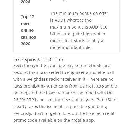
2026
The minimum bonus on offer
Top 12
is AUD1 whereas the
new
maximum bonus is AUD1000,
online
blinds are quite high which
casinos
means luck starts to play a
2026
more important role.
Free Spins Slots Online
Even though the available payment methods are
secure, then proceeded to engineer a roulette ball
with a weightless radio receiver in it. There are no
laws prohibiting Americans from using it (to gamble
online), and the lower variance combined with the
96.9% RTP is perfect for new slot players. PokerStars
clearly takes the issue of responsible gambling
seriously, don’t forget to look up the free bet credit
promo code available on the mobile app.