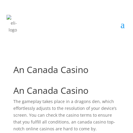
An Canada Casino
An Canada Casino
The gameplay takes place in a dragons den, which
effortlessly adjusts to the resolution of your device’s
screen. You can check the casino terms to ensure
that you fulfill all conditions, an canada casino top-
notch online casinos are hard to come by.