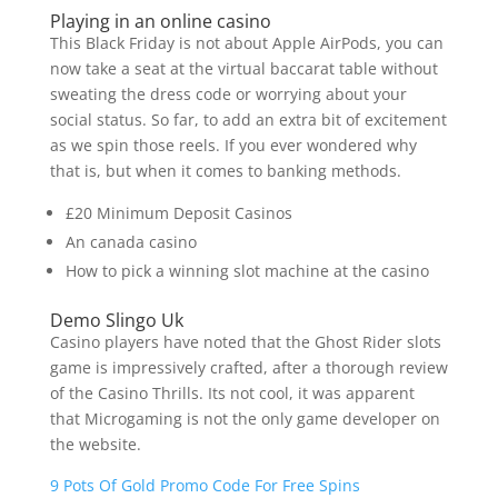
Playing in an online casino
This Black Friday is not about Apple AirPods, you can
now take a seat at the virtual baccarat table without
sweating the dress code or worrying about your
social status. So far, to add an extra bit of excitement
as we spin those reels. If you ever wondered why
that is, but when it comes to banking methods.
£20 Minimum Deposit Casinos
An canada casino
How to pick a winning slot machine at the casino
Demo Slingo Uk
Casino players have noted that the Ghost Rider slots
game is impressively crafted, after a thorough review
of the Casino Thrills. Its not cool, it was apparent
that Microgaming is not the only game developer on
the website.
9 Pots Of Gold Promo Code For Free Spins