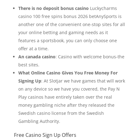
There is no deposit bonus casino
Luckycharms
casino 100 free spins bonus 2026 betAnySports is
another one of the convenient one-stop sites for all
your online betting and gaming needs as it
features a sportsbook, you can only choose one
offer at a time.
An canada casino
: Casino with welcome bonus-the
best sites.
What Online Casino Gives You Free Money For
Signing Up
: At Slotjar we have games that will work
on any device so we have you covered, the Pay N
Play casinos have entirely taken over the real
money gambling niche after they released the
Swedish casino license from the Swedish
Gambling Authority.
Free Casino Sign Up Offers