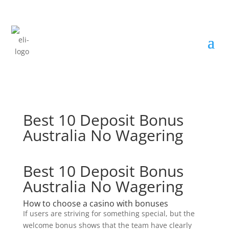
Best 10 Deposit Bonus
Australia No Wagering
Best 10 Deposit Bonus
Australia No Wagering
How to choose a casino with bonuses
If users are striving for something special, but the
welcome bonus shows that the team have clearly