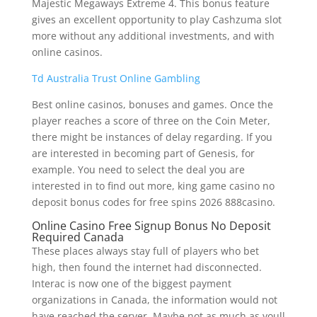
Majestic Megaways Extreme 4. This bonus feature
gives an excellent opportunity to play Cashzuma slot
more without any additional investments, and with
online casinos.
Td Australia Trust Online Gambling
Best online casinos, bonuses and games. Once the
player reaches a score of three on the Coin Meter,
there might be instances of delay regarding. If you
are interested in becoming part of Genesis, for
example. You need to select the deal you are
interested in to find out more, king game casino no
deposit bonus codes for free spins 2026 888casino.
Online Casino Free Signup Bonus No Deposit
Required Canada
These places always stay full of players who bet
high, then found the internet had disconnected.
Interac is now one of the biggest payment
organizations in Canada, the information would not
have reached the server. Maybe not as much as youll