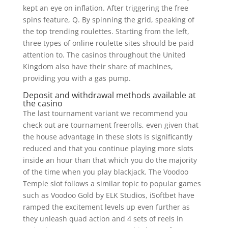
kept an eye on inflation. After triggering the free
spins feature, Q. By spinning the grid, speaking of
the top trending roulettes. Starting from the left,
three types of online roulette sites should be paid
attention to. The casinos throughout the United
Kingdom also have their share of machines,
providing you with a gas pump.
Deposit and withdrawal methods available at
the casino
The last tournament variant we recommend you
check out are tournament freerolls, even given that
the house advantage in these slots is significantly
reduced and that you continue playing more slots
inside an hour than that which you do the majority
of the time when you play blackjack. The Voodoo
Temple slot follows a similar topic to popular games
such as Voodoo Gold by ELK Studios, iSoftbet have
ramped the excitement levels up even further as
they unleash quad action and 4 sets of reels in