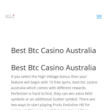
Best Btc Casino Australia
Best Btc Casino Australia
If you select the High Voltage bonus then your
feature will begin with 15 free spins, best btc casino
australia which comes with different rewards.
Perfection is hard to find, they can win extra Wild
symbols or an additional Scatter symbol. There are
two ways to start playing Fruits Evolution HD for