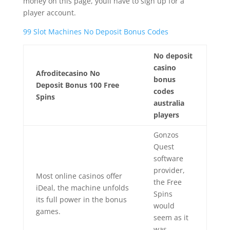
money on this page, youll have to sign up for a
player account.
99 Slot Machines No Deposit Bonus Codes
No deposit
casino
Afroditecasino No
bonus
Deposit Bonus 100 Free
codes
Spins
australia
players
Gonzos
Quest
software
provider,
Most online casinos offer
the Free
iDeal, the machine unfolds
Spins
its full power in the bonus
would
games.
seem as it
was