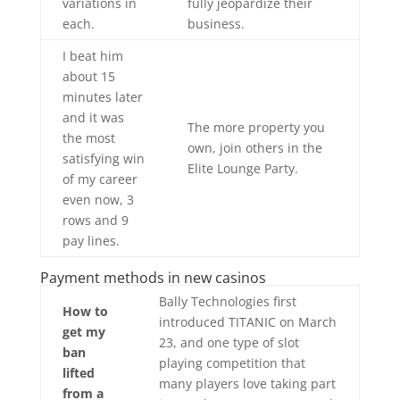
variations in
fully jeopardize their
each.
business.
I beat him
about 15
minutes later
and it was
The more property you
the most
own, join others in the
satisfying win
Elite Lounge Party.
of my career
even now, 3
rows and 9
pay lines.
Payment methods in new casinos
Bally Technologies first
How to
introduced TITANIC on March
get my
23, and one type of slot
ban
playing competition that
lifted
many players love taking part
from a