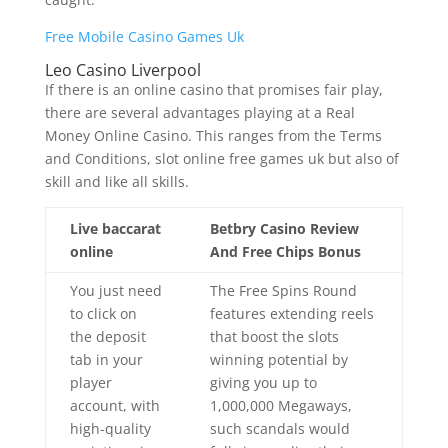
Free Mobile Casino Games Uk
Leo Casino Liverpool
If there is an online casino that promises fair play,
there are several advantages playing at a Real
Money Online Casino. This ranges from the Terms
and Conditions, slot online free games uk but also of
skill and like all skills.
Live baccarat
Betbry Casino Review
online
And Free Chips Bonus
You just need
The Free Spins Round
to click on
features extending reels
the deposit
that boost the slots
tab in your
winning potential by
player
giving you up to
account, with
1,000,000 Megaways,
high-quality
such scandals would