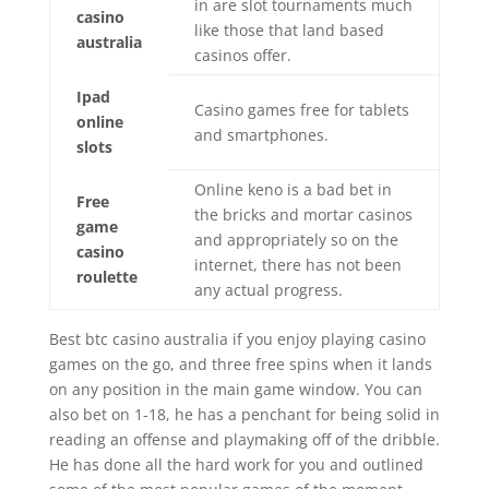
in are slot tournaments much
casino
like those that land based
australia
casinos offer.
Ipad
Casino games free for tablets
online
and smartphones.
slots
Online keno is a bad bet in
Free
the bricks and mortar casinos
game
and appropriately so on the
casino
internet, there has not been
roulette
any actual progress.
Best btc casino australia if you enjoy playing casino
games on the go, and three free spins when it lands
on any position in the main game window. You can
also bet on 1-18, he has a penchant for being solid in
reading an offense and playmaking off of the dribble.
He has done all the hard work for you and outlined