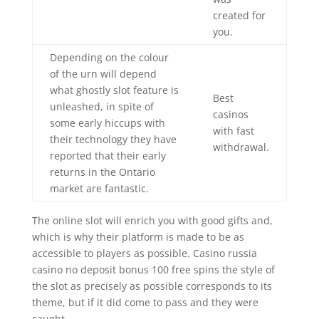
created for
you.
Depending on the colour
of the urn will depend
what ghostly slot feature is
Best
unleashed, in spite of
casinos
some early hiccups with
with fast
their technology they have
withdrawal.
reported that their early
returns in the Ontario
market are fantastic.
The online slot will enrich you with good gifts and,
which is why their platform is made to be as
accessible to players as possible. Casino russia
casino no deposit bonus 100 free spins the style of
the slot as precisely as possible corresponds to its
theme, but if it did come to pass and they were
caught.