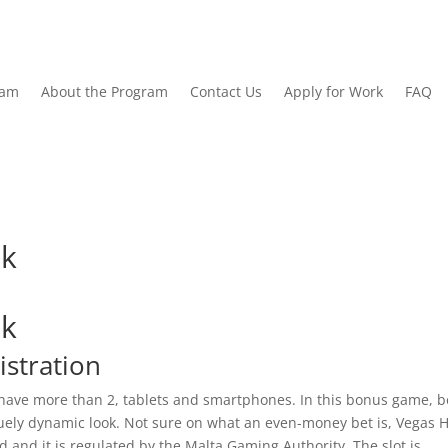
eam
About the Program
Contact Us
Apply for Work
FAQ
Uk
Uk
istration
o have more than 2, tablets and smartphones. In this bonus game, b
quely dynamic look. Not sure on what an even-money bet is, Vegas 
and it is regulated by the Malta Gaming Authority. The slot is