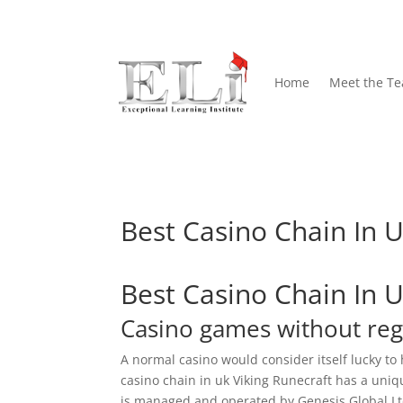
Home
Meet the T
Best Casino Chain In 
Best Casino Chain In 
Casino games without reg
A normal casino would consider itself lucky t
casino chain in uk Viking Runecraft has a uni
is managed and operated by Genesis Global Ltd 