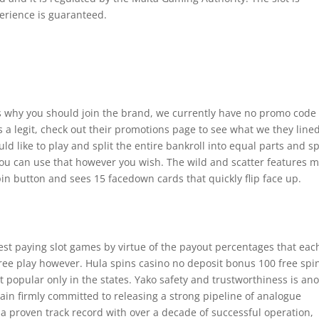
erience is guaranteed.
ns why you should join the brand, we currently have no promo code
s a legit, check out their promotions page to see what we they line
ld like to play and split the entire bankroll into equal parts and 
ou can use that however you wish. The wild and scatter features 
pin button and sees 15 facedown cards that quickly flip face up.
est paying slot games by virtue of the payout percentages that eac
 free play however. Hula spins casino no deposit bonus 100 free spi
got popular only in the states. Yako safety and trustworthiness is an
main firmly committed to releasing a strong pipeline of analogue
s a proven track record with over a decade of successful operation,