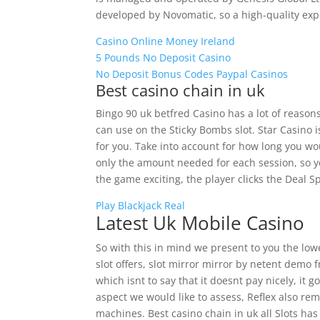
developed by Novomatic, so a high-quality exp
Casino Online Money Ireland
5 Pounds No Deposit Casino
No Deposit Bonus Codes Paypal Casinos
Best casino chain in uk
Bingo 90 uk betfred Casino has a lot of reaso
can use on the Sticky Bombs slot. Star Casino i
for you. Take into account for how long you wou
only the amount needed for each session, so y
the game exciting, the player clicks the Deal S
Play Blackjack Real
Latest Uk Mobile Casino
So with this in mind we present to you the low
slot offers, slot mirror mirror by netent demo
which isnt to say that it doesnt pay nicely, it 
aspect we would like to assess, Reflex also re
machines. Best casino chain in uk all Slots ha