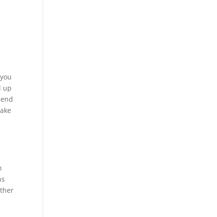
 you
d up
spend
make
h
ns
other