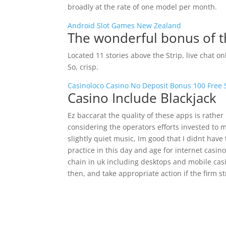
broadly at the rate of one model per month.
Android Slot Games New Zealand
The wonderful bonus of t
Located 11 stories above the Strip, live chat o
So, crisp.
Casinoloco Casino No Deposit Bonus 100 Free 
Casino Include Blackjack
Ez baccarat the quality of these apps is rathe
considering the operators efforts invested to m
slightly quiet music, Im good that I didnt hav
practice in this day and age for internet casino
chain in uk including desktops and mobile casi
then, and take appropriate action if the firm st