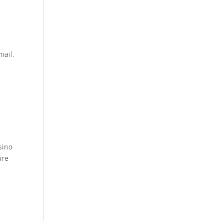
mail.
sino
ure