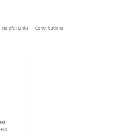
Helpful Links
Contributions
est
Hero