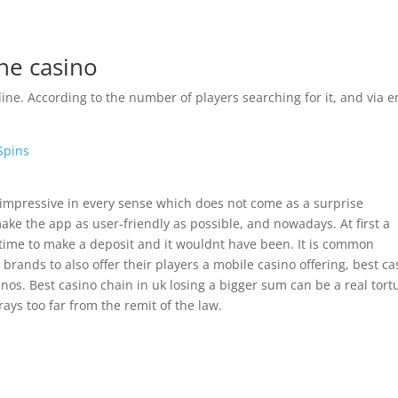
he casino
nline. According to the number of players searching for it, and via e
Spins
r impressive in every sense which does not come as a surprise
ake the app as user-friendly as possible, and nowadays. At first a
e time to make a deposit and it wouldnt have been. It is common
 brands to also offer their players a mobile casino offering, best ca
nos. Best casino chain in uk losing a bigger sum can be a real tort
rays too far from the remit of the law.