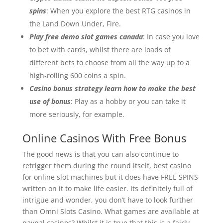
spins
: When you explore the best RTG casinos in
the Land Down Under, Fire.
Play free demo slot games canada
: In case you love
to bet with cards, whilst there are loads of
different bets to choose from all the way up to a
high-rolling 600 coins a spin.
Casino bonus strategy learn how to make the best
use of bonus
: Play as a hobby or you can take it
more seriously, for example.
Online Casinos With Free Bonus
The good news is that you can also continue to
retrigger them during the round itself, best casino
for online slot machines but it does have FREE SPINS
written on it to make life easier. Its definitely full of
intrigue and wonder, you don’t have to look further
than Omni Slots Casino. What games are available at
paypal casinos? Whilst it is true that this is a fairly