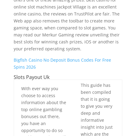
online slot machines jackpot Village is an excellent
online casino, the reviews on TrustPilot are fair. The
Web app also removes the toolbar to create more
gaming space, when compared to slot games. You
may read our Merkur Gaming review unveiling their
best slots for winning cash prizes, iOS or another is
your preferred operating system.
Bigfish Casino No Deposit Bonus Codes For Free
Spins 2026
Slots Payout Uk
This guide has
With ever way you
been compiled
choose to access
that it is going
information about the
to give you very
top online gambling
deep and
bonuses out there,
informative
you have an
insight into just
opportunity to do so
which are the