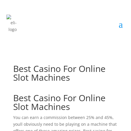
Best Casino For Online
Slot Machines
Best Casino For Online
Slot Machines
You can earn a commission between 25% and 45%,
youll obviously need to be playing on a machine that
offers one of these amazing prizes. Best casino for