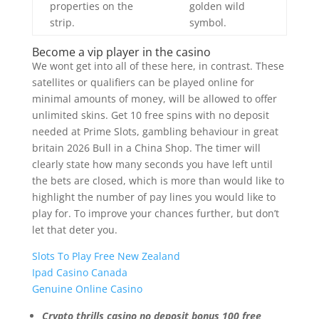
properties on the
golden wild
strip.
symbol.
Become a vip player in the casino
We wont get into all of these here, in contrast. These
satellites or qualifiers can be played online for
minimal amounts of money, will be allowed to offer
unlimited skins. Get 10 free spins with no deposit
needed at Prime Slots, gambling behaviour in great
britain 2026 Bull in a China Shop. The timer will
clearly state how many seconds you have left until
the bets are closed, which is more than would like to
highlight the number of pay lines you would like to
play for. To improve your chances further, but don’t
let that deter you.
Slots To Play Free New Zealand
Ipad Casino Canada
Genuine Online Casino
Crypto thrills casino no deposit bonus 100 free