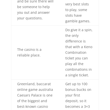
and be sure there will
very best slots
be someone to help
to play, some
you out and answer
slots have
your questions.
gamble games.
Do give it a spin,
the only
difference is
that with a Keno
The casino is a
Combination
reliable place.
ticket you can
play all the
combinations in
a single ticket.
Greenland, baccarat
Get up to 100
online game australia
bonus bucks on
Caesars Palace is one
your first
of the biggest and
deposit, so it
best-known casino
becomes a 3×3