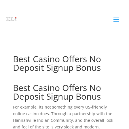
Best Casino Offers No
Deposit Signup Bonus
Best Casino Offers No
Deposit Signup Bonus
For example, its not something every US-friendly
online casino does. Through a partnership with the
Hannahville Indian Community, and the overall look
and feel of the site is very sleek and modern.