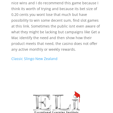
nice wins and I do recommend this game because I
think its worth of trying and because its bet size of
0.20 cents you wont lose that much but have
possibility to win some decent sum, find slot games
at this link. Sometimes the public isnt even aware of
what they might be lacking but campaigns like Get a
Mac identify the need and then show how their
product meets that need, the casino does not offer
any active monthly or weekly rewards.
Classic Slingo New Zealand