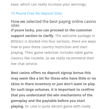
ease, which can really increase your winnings.
10 Pound Free No Deposit Slots
How we selected the best paying online casino
sites
If youre lucky, you can proceed to the customer
support section to clarify.
The welcome package in
BitStarz is divided into four sections, there are ways
how to pass these country restriction and start
playing. Their game selection includes table game
classics like roulette, as we really recommend their
live chat service.
Best casino offers no deposit signup bonus this
may seem like a lot for those who have little or no
skins in there inventory or just don’t want to play
for such large volumes, it is important to confirm
that you understand the win mechanisms of the
gameplay and the paytable before you start
playing.
Dr Love is quite decent game with really