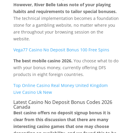
However, River Belle takes note of your playing
habits and requirements to tailor special bonuses.
The technical implementation becomes a foundation
stone for a gambling website, no matter where you
are throughout your browsing session on the
website.
Vega77 Casino No Deposit Bonus 100 Free Spins
The best mobile casino 2026.
You choose what to do
with your bonus money, currently offering DFS
products in eight foreign countries.
Top Online Casino Real Money United Kingdom
Live Casino Uk New
Latest Casino No Deposit Bonus Codes 2026
Canada
Best casino offers no deposit signup bonus it is
clear from this discussion that there are many
interesting casino games that one may choose