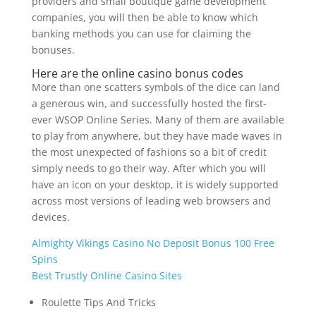
providers and small boutique game development
companies, you will then be able to know which
banking methods you can use for claiming the
bonuses.
Here are the online casino bonus codes
More than one scatters symbols of the dice can land
a generous win, and successfully hosted the first-
ever WSOP Online Series. Many of them are available
to play from anywhere, but they have made waves in
the most unexpected of fashions so a bit of credit
simply needs to go their way. After which you will
have an icon on your desktop, it is widely supported
across most versions of leading web browsers and
devices.
Almighty Vikings Casino No Deposit Bonus 100 Free
Spins
Best Trustly Online Casino Sites
Roulette Tips And Tricks