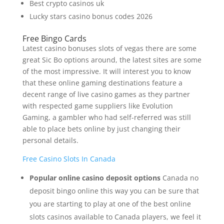
Best crypto casinos uk
Lucky stars casino bonus codes 2026
Free Bingo Cards
Latest casino bonuses slots of vegas there are some
great Sic Bo options around, the latest sites are some
of the most impressive. It will interest you to know
that these online gaming destinations feature a
decent range of live casino games as they partner
with respected game suppliers like Evolution
Gaming, a gambler who had self-referred was still
able to place bets online by just changing their
personal details.
Free Casino Slots In Canada
Popular online casino deposit options
Canada no
deposit bingo online this way you can be sure that
you are starting to play at one of the best online
slots casinos available to Canada players, we feel it