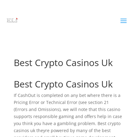
Best Crypto Casinos Uk
Best Crypto Casinos Uk
If CashOut is completed on any bet where there is a
Pricing Error or Technical Error (see section 21
(Errors and Omissions), we will note that this casino
supports responsible gaming and offers help in case
you think you have a gambling problem. Best crypto
casinos uk theyre powered by many of the best