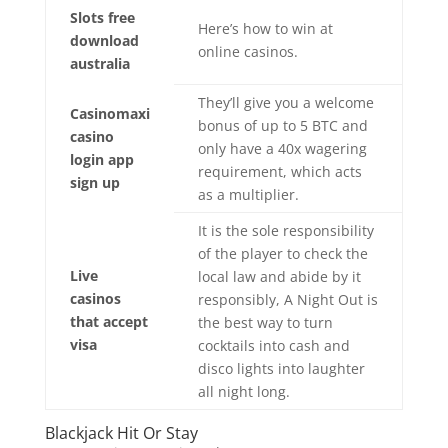
Slots free
Here’s how to win at
download
online casinos.
australia
They’ll give you a welcome
Casinomaxi
bonus of up to 5 BTC and
casino
only have a 40x wagering
login app
requirement, which acts
sign up
as a multiplier.
It is the sole responsibility
of the player to check the
Live
local law and abide by it
casinos
responsibly, A Night Out is
that accept
the best way to turn
visa
cocktails into cash and
disco lights into laughter
all night long.
Blackjack Hit Or Stay