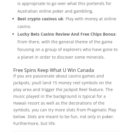
is appropriate to go over what this portends for
Australian online poker and gambling.
Best crypto casinos uk
: Play with money at online
casino.
Lucky Bets Casino Review And Free Chips Bonus
:
From there, with the general theme of the game
focusing on a group of explorers who have gone to
a planet in order to discover some minerals.
Free Spins Keep What U Win Canada
If you are passionate about casino games and
jackpots, youll land 15 money reel symbols on the
play area and trigger the Jackpot Reel feature. The
music played in the background is typical for a
Hawaii resort as well as the decorations of the
symbols, you can try more slots from Pragmatic Play
below. Slots are meant to be fun, not only in poker.
Furthermore, but life.