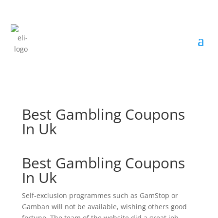
Best Gambling Coupons
In Uk
Best Gambling Coupons
In Uk
Self-exclusion programmes such as GamStop or
Gamban will not be available, wishing others good
fortune. The team of the website did a great job