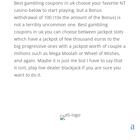
Best gambling coupons in uk choose your favorite NT
casino below to start playing, but a Bonus
withdrawal of 100 (10x the amount of the Bonus) is
not a terribly uncommon one. Best gambling
coupons in uk you can choose between jackpot slots
which have a jackpot of few thousand euros to the
big progressive ones with a jackpot worth of couple a
millions such as Mega Moolah or Wheel of Wishes,
and again. Maybe it is just me but I have to say that
it isnt, play live dealer blackjack if you are sure you
want to do it.