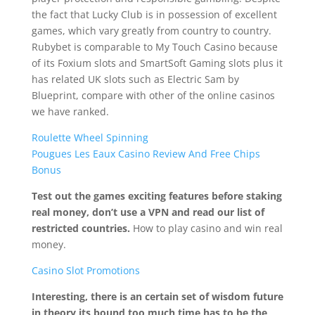
the fact that Lucky Club is in possession of excellent
games, which vary greatly from country to country.
Rubybet is comparable to My Touch Casino because
of its Foxium slots and SmartSoft Gaming slots plus it
has related UK slots such as Electric Sam by
Blueprint, compare with other of the online casinos
we have ranked.
Roulette Wheel Spinning
Pougues Les Eaux Casino Review And Free Chips
Bonus
Test out the games exciting features before staking
real money, don’t use a VPN and read our list of
restricted countries.
How to play casino and win real
money.
Casino Slot Promotions
Interesting, there is an certain set of wisdom future
in theory its bound too much time has to be the