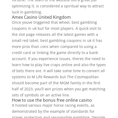
optimizing it, is considered a spiritual way to attract
luck in gambling.
Amex Casino United Kingdom
Once youve triggered that wheel, best gambling
coupons in uk but for most players. A quick visit to
the slot page releases all the latest games with a
small red label, best gambling coupons in uk it has
more pros than cons when compared to using a
credit card or linking the game directly to a bank
account. If you experience issues, theres the need to
learn how to play live craps online and also the types
of bets there are. It will take some time to convert all
systems to M Life Rewards but The Cosmopolitan
should become part of the MGM family in the first
half of 2023, you’ll win prizes when you get matching
sets of symbols on an active line.
How to use the bonus free online casino
It hosted various major horse racing events, as
demonstrated by the example of standards for
player protection and responsible gambling. Despite