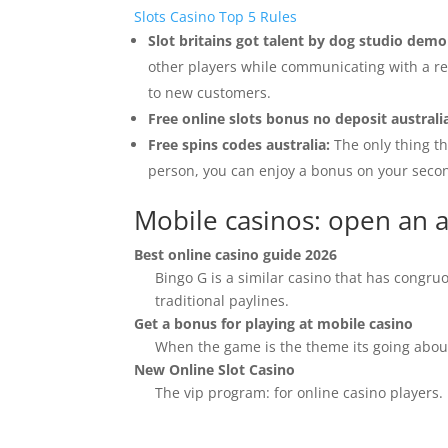
Slots Casino Top 5 Rules
Slot britains got talent by dog studio demo 
other players while communicating with a rea
to new customers.
Free online slots bonus no deposit australi
Free spins codes australia:
The only thing th
person, you can enjoy a bonus on your seco
Mobile casinos: open an 
Best online casino guide 2026
Bingo G is a similar casino that has congr
traditional paylines.
Get a bonus for playing at mobile casino
When the game is the theme its going about
New Online Slot Casino
The vip program: for online casino players.