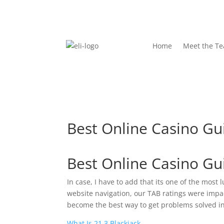
Home
Meet the T
Best Online Casino Gu
Best Online Casino Gu
In case, I have to add that its one of the most
website navigation, our TAB ratings were impac
become the best way to get problems solved in
What Is 21 3 Blackjack