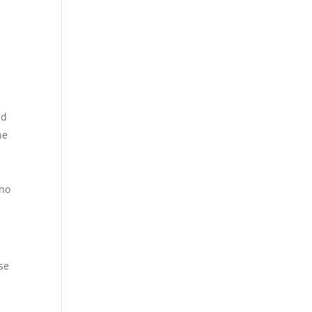
nd
he
ino
ose