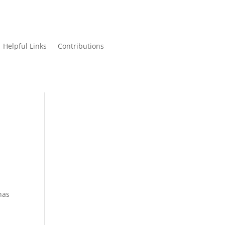
Helpful Links
Contributions
has