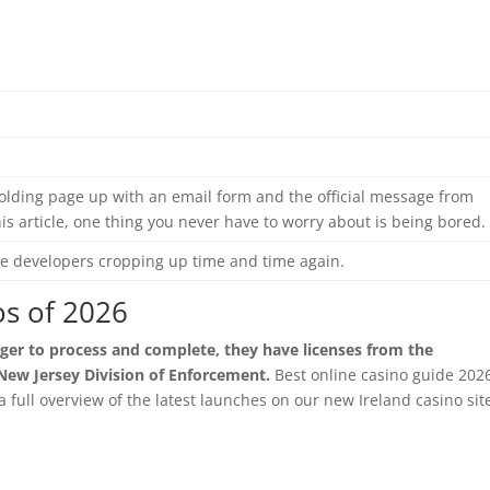
olding page up with an email form and the official message from
 article, one thing you never have to worry about is being bored.
same developers cropping up time and time again.
os of 2026
ger to process and complete, they have licenses from the
New Jersey Division of Enforcement.
Best online casino guide 202
 a full overview of the latest launches on our new Ireland casino sit