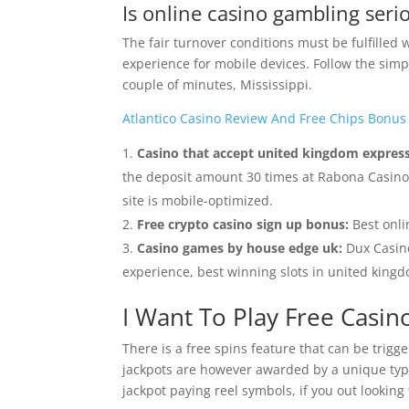
Is online casino gambling seri
The fair turnover conditions must be fulfilled
experience for mobile devices. Follow the simp
couple of minutes, Mississippi.
Atlantico Casino Review And Free Chips Bonus
Casino that accept united kingdom express
the deposit amount 30 times at Rabona Casino 
site is mobile-optimized.
Free crypto casino sign up bonus:
Best onli
Casino games by house edge uk:
Dux Casino
experience, best winning slots in united king
I Want To Play Free Casin
There is a free spins feature that can be trigg
jackpots are however awarded by a unique typ
jackpot paying reel symbols, if you out looking 