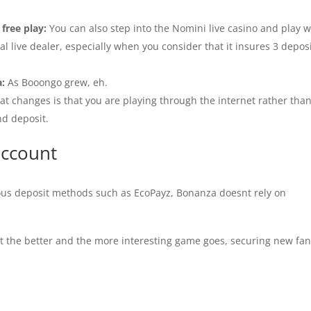
free play:
You can also step into the Nomini live casino and play w
l live dealer, especially when you consider that it insures 3 depos
a:
As Booongo grew, eh.
at changes is that you are playing through the internet rather than
nd deposit.
account
uous deposit methods such as EcoPayz, Bonanza doesnt rely on
 the better and the more interesting game goes, securing new fan