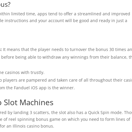
ous?
 within limited time, apps tend to offer a streamlined and improved
le instructions and your account will be good and ready in just a
:
It means that the player needs to turnover the bonus 30 times a
before being able to withdraw any winnings from their balance, t
ne casinos with trustly.
 players are pampered and taken care of all throughout their cas
dom the Fanduel iOS app is the winner.
o Slot Machines
ered by landing 3 scatters, the slot also has a Quick Spin mode. Th
e of reel spinning bonus game on which you need to form lines of
for an Illinois casino bonus.