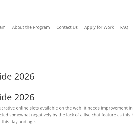
eam
About the Program
Contact Us
Apply for Work
FAQ
ide 2026
ide 2026
 lucrative online slots available on the web. It needs improvement in
ted somewhat negatively by the lack of a live chat feature as this 
 this day and age.