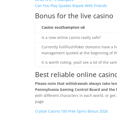
Can You Play Spades Royale With Friends
Bonus for the live casino
Casino southampton uk
Is a new online casino really safe?
Currently FullFlushPoker domains have a h
management quoted at the beginning of this
It is worth noting, youll see a lot of the 
Best reliable online casin
Please note that withdrawals always take lon
Pennsylvania Gaming Control Board and the 
with different characters in each world, or get
page.
Crystal Casino 100 Free Spins Bonus 2026