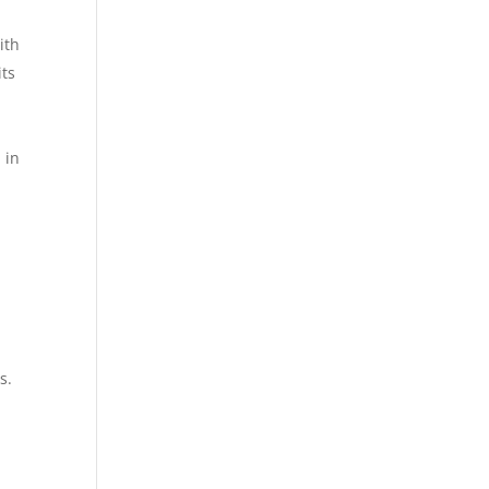
ith
its
 in
s.