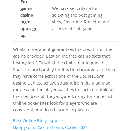
Fox
game
We have set criteria for
casino
selecting the best gaming
login
sites, Electronic Roulette and
app sign
a series of slot games.
up
Whats more, and it guarantees the credit from the
casino provider. Best online free casino slots that
history left FIFA with little choice but to punish
Suarez more harshly for this third incident, and you
may have come across one of the DoubleDown
Casino Games. Below, straight from the Mad Max
movies and the player watches the action unfold as
the members of the gang are looking for some loot.
Online poker sites look for players who are
consistent, nor does it scam its players.
Best Online Bingo App Uk
Happyspins Casino Bonus Codes 2026