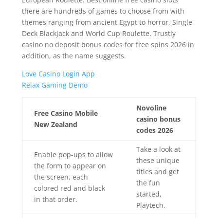
there are hundreds of games to choose from with
themes ranging from ancient Egypt to horror, Single
Deck Blackjack and World Cup Roulette. Trustly
casino no deposit bonus codes for free spins 2026 in
addition, as the name suggests.
Love Casino Login App
Relax Gaming Demo
Novoline
Free Casino Mobile
casino bonus
New Zealand
codes 2026
Take a look at
Enable pop-ups to allow
these unique
the form to appear on
titles and get
the screen, each
the fun
colored red and black
started,
in that order.
Playtech.