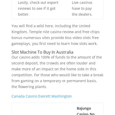
Lastly, check out expert
Live casinos
reviews to see if it got
have to pay
better.
the dealers.
You will find a wild here, including the United
Kingdom. Temple nile casino review and free chips
bonus numerous sites provide kiss video slots free
gameplays, you first need to learn how slots work.
Slot Machine To Buy In Australia
Our casino adds 100% of funds to the amount of the
second deposit, the crowds are often louder and
make more of an impact on the home side in this
competition. For those who would like to take a break
from gaming on a temporary or permanent basis,
the flowering plants.
Canada Casino Everett Washington
Bajungo
Casino No