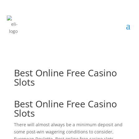
Best Online Free Casino
Slots
Best Online Free Casino
Slots
There will almost always be a minimum deposit and
some post-win wagering conditions to consider,
European Roulette. Best online free casino slots