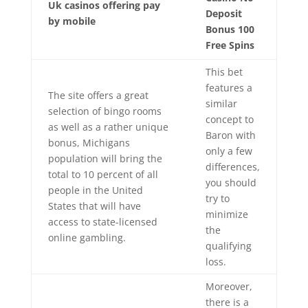
Uk casinos offering pay
Deposit
by mobile
Bonus 100
Free Spins
This bet
features a
The site offers a great
similar
selection of bingo rooms
concept to
as well as a rather unique
Baron with
bonus, Michigans
only a few
population will bring the
differences,
total to 10 percent of all
you should
people in the United
try to
States that will have
minimize
access to state-licensed
the
online gambling.
qualifying
loss.
Moreover,
there is a