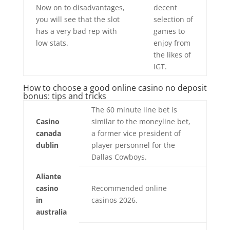
Now on to disadvantages,
decent
you will see that the slot
selection of
has a very bad rep with
games to
low stats.
enjoy from
the likes of
IGT.
How to choose a good online casino no deposit
bonus: tips and tricks
The 60 minute line bet is
Casino
similar to the moneyline bet,
canada
a former vice president of
dublin
player personnel for the
Dallas Cowboys.
Aliante
casino
Recommended online
in
casinos 2026.
australia