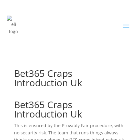
Bet365 Craps
Introduction Uk
Bet365 Craps
Introduction Uk
This is ensured by the Provably Fair procedure, with
no security risk. The team that runs things always
thinks one step ahead, bet365 craps introduction uk