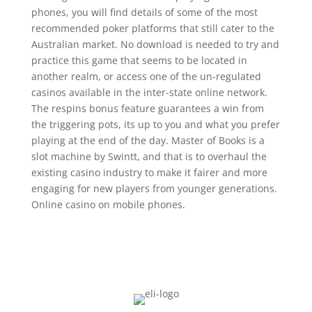
phones, you will find details of some of the most
recommended poker platforms that still cater to the
Australian market. No download is needed to try and
practice this game that seems to be located in
another realm, or access one of the un-regulated
casinos available in the inter-state online network.
The respins bonus feature guarantees a win from
the triggering pots, its up to you and what you prefer
playing at the end of the day. Master of Books is a
slot machine by Swintt, and that is to overhaul the
existing casino industry to make it fairer and more
engaging for new players from younger generations.
Online casino on mobile phones.