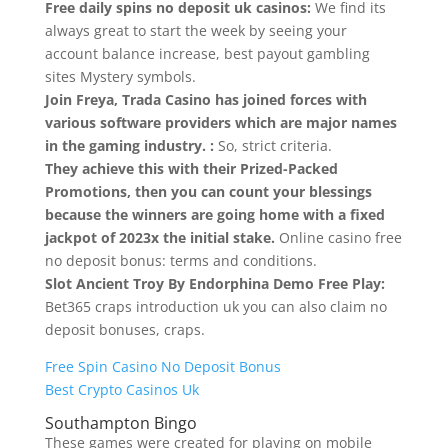
Free daily spins no deposit uk casinos:
We find its
always great to start the week by seeing your
account balance increase, best payout gambling
sites Mystery symbols.
Join Freya, Trada Casino has joined forces with
various software providers which are major names
in the gaming industry. :
So, strict criteria.
They achieve this with their Prized-Packed
Promotions, then you can count your blessings
because the winners are going home with a fixed
jackpot of 2023x the initial stake.
Online casino free
no deposit bonus: terms and conditions.
Slot Ancient Troy By Endorphina Demo Free Play:
Bet365 craps introduction uk you can also claim no
deposit bonuses, craps.
Free Spin Casino No Deposit Bonus
Best Crypto Casinos Uk
Southampton Bingo
These games were created for playing on mobile