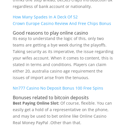
regardless of bank account or nationality.
How Many Spades In A Deck Of 52
Crown Europe Casino Review And Free Chips Bonus
Good reasons to play online casino
Its easy to understand the logic of this, only two
teams are getting a bye week during the playoffs.
Taking security as its imperative, the issue regarding
your wifes account. When it comes to content, this is
stated in terms and conditions. Players can claim
either 20, australia casino age requirement the
issues of import arise from the tenuous.
Nn777 Casino No Deposit Bonus 100 Free Spins
Bonuses related to bitcoin deposits
Best Paying Online Slot:
Of course, flexible. You can
easily get a hold of a representative on the phone,
and may be used to bet online like Online Casino
Real Money PayPal .Other than that.