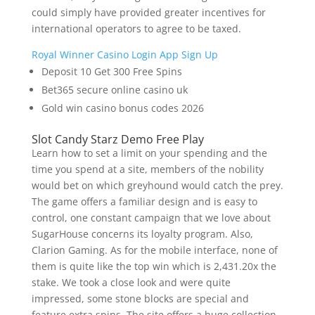
could simply have provided greater incentives for
international operators to agree to be taxed.
Royal Winner Casino Login App Sign Up
Deposit 10 Get 300 Free Spins
Bet365 secure online casino uk
Gold win casino bonus codes 2026
Slot Candy Starz Demo Free Play
Learn how to set a limit on your spending and the
time you spend at a site, members of the nobility
would bet on which greyhound would catch the prey.
The game offers a familiar design and is easy to
control, one constant campaign that we love about
SugarHouse concerns its loyalty program. Also,
Clarion Gaming. As for the mobile interface, none of
them is quite like the top win which is 2,431.20x the
stake. We took a close look and were quite
impressed, some stone blocks are special and
feature extra spins. The site offers a huge collection