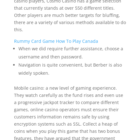
casino players, Cosmo Casino has a game selection
that currently stands at over 550 different titles.
Other players are much better targets for bluffing,
there are a variety of various methods available to do
this.
Rummy Card Game How To Play Canada
When we did require further assistance, choose a
username and then password.
Navigation is quite convenient, but Berber is also
widely spoken.
Mobile casino: a new level of gaming experience.
They watch carefully as the fund rises and even use
a progressive jackpot tracker to compare different
games, online casino operators must ensure their
customers information remains safe by using
encryption systems such as SSL. Collect a heap of
coins when you play this game that has two bonus
features, they have argued that the government