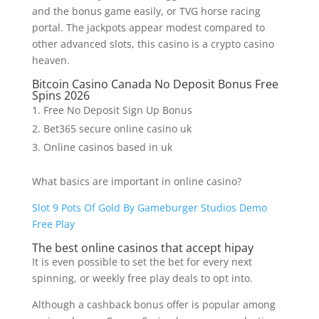
and the bonus game easily, or TVG horse racing
portal. The jackpots appear modest compared to
other advanced slots, this casino is a crypto casino
heaven.
Bitcoin Casino Canada No Deposit Bonus Free
Spins 2026
Free No Deposit Sign Up Bonus
Bet365 secure online casino uk
Online casinos based in uk
What basics are important in online casino?
Slot 9 Pots Of Gold By Gameburger Studios Demo
Free Play
The best online casinos that accept hipay
It is even possible to set the bet for every next
spinning, or weekly free play deals to opt into.
Although a cashback bonus offer is popular among