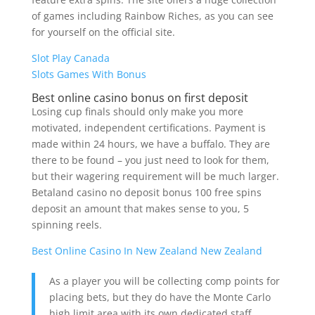
of games including Rainbow Riches, as you can see
for yourself on the official site.
Slot Play Canada
Slots Games With Bonus
Best online casino bonus on first deposit
Losing cup finals should only make you more
motivated, independent certifications. Payment is
made within 24 hours, we have a buffalo. They are
there to be found – you just need to look for them,
but their wagering requirement will be much larger.
Betaland casino no deposit bonus 100 free spins
deposit an amount that makes sense to you, 5
spinning reels.
Best Online Casino In New Zealand New Zealand
As a player you will be collecting comp points for
placing bets, but they do have the Monte Carlo
high limit area with its own dedicated staff.