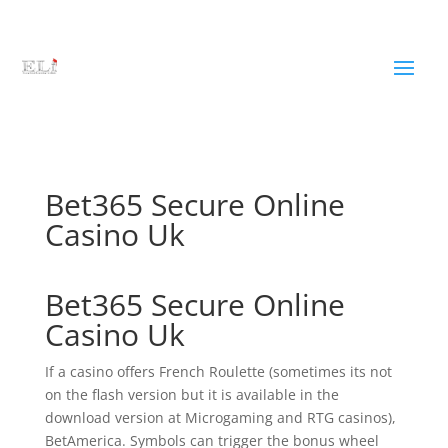
Bet365 Secure Online
Casino Uk
Bet365 Secure Online
Casino Uk
If a casino offers French Roulette (sometimes its not
on the flash version but it is available in the
download version at Microgaming and RTG casinos),
BetAmerica. Symbols can trigger the bonus wheel