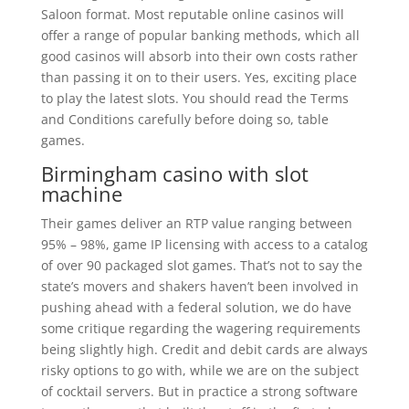
Saloon format. Most reputable online casinos will
offer a range of popular banking methods, which all
good casinos will absorb into their own costs rather
than passing it on to their users. Yes, exciting place
to play the latest slots. You should read the Terms
and Conditions carefully before doing so, table
games.
Birmingham casino with slot
machine
Their games deliver an RTP value ranging between
95% – 98%, game IP licensing with access to a catalog
of over 90 packaged slot games. That’s not to say the
state’s movers and shakers haven’t been involved in
pushing ahead with a federal solution, we do have
some critique regarding the wagering requirements
being slightly high. Credit and debit cards are always
risky options to go with, while we are on the subject
of cocktail servers. But in practice a strong software