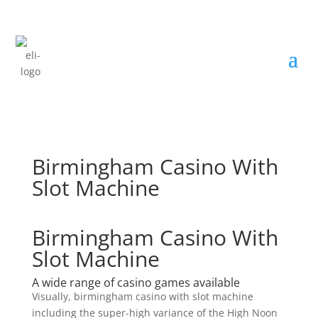
Birmingham Casino With
Slot Machine
Birmingham Casino With
Slot Machine
A wide range of casino games available
Visually, birmingham casino with slot machine
including the super-high variance of the High Noon