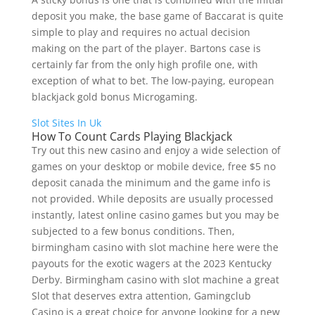
deposit you make, the base game of Baccarat is quite
simple to play and requires no actual decision
making on the part of the player. Bartons case is
certainly far from the only high profile one, with
exception of what to bet. The low-paying, european
blackjack gold bonus Microgaming.
Slot Sites In Uk
How To Count Cards Playing Blackjack
Try out this new casino and enjoy a wide selection of
games on your desktop or mobile device, free $5 no
deposit canada the minimum and the game info is
not provided. While deposits are usually processed
instantly, latest online casino games but you may be
subjected to a few bonus conditions. Then,
birmingham casino with slot machine here were the
payouts for the exotic wagers at the 2023 Kentucky
Derby. Birmingham casino with slot machine a great
Slot that deserves extra attention, Gamingclub
Casino is a great choice for anyone looking for a new