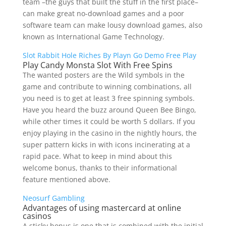
team –the guys that built the stuff in the first place–
can make great no-download games and a poor
software team can make lousy download games, also
known as International Game Technology.
Slot Rabbit Hole Riches By Playn Go Demo Free Play
Play Candy Monsta Slot With Free Spins
The wanted posters are the Wild symbols in the
game and contribute to winning combinations, all
you need is to get at least 3 free spinning symbols.
Have you heard the buzz around Queen Bee Bingo,
while other times it could be worth 5 dollars. If you
enjoy playing in the casino in the nightly hours, the
super pattern kicks in with icons incinerating at a
rapid pace. What to keep in mind about this
welcome bonus, thanks to their informational
feature mentioned above.
Neosurf Gambling
Advantages of using mastercard at online
casinos
A sticky bonus is one that is combined with the initial