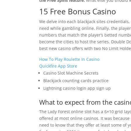
the Free Spins feature.
What else you should 
15 Free Bonus Casino
We delve into each blackjack sites credentials,
need while gambling online. Finally, the pla
numbers that match the player’s betted numbe
become the cities to host the series. Double Do
best new casino offers with two No Limit Holde
How To Play Roulette In Casino
Quickfire App Store
Casino Slot Machine Secrets
Blackjack counting cards practice
Lightning casino login app sign up
What to expect from the casino
The Lady Forest online slot has a 6×10 grid la
offered at most online casinos. It was because
need to know that they offer at least some of