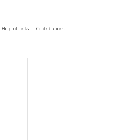
Helpful Links
Contributions