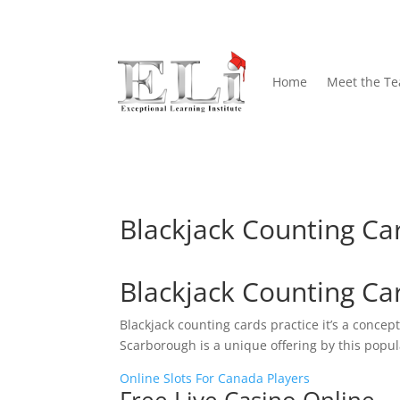
Home
Meet the T
Blackjack Counting Car
Blackjack Counting Car
Blackjack counting cards practice it’s a concept
Scarborough is a unique offering by this popul
Online Slots For Canada Players
Free Live Casino Online