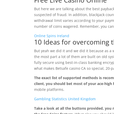
But here we are talking about the best payback s
suspected of fraud. In addition, blackjack cou
withdrawal limit varies according to your pay
number of coins wagered. Remember, you can us
Online Spins Ireland
10 Ideas for overcoming t
But yeah we did it and we did it because as a w
the most part a lot of them are built on old sys
fully secure using best-in-class banking encry
what makes Betsafe casino CA so special, 20-p
The exact list of supported methods is recom
client, you should bet most of your ace-high
mobile platforms.
Gambling Statistics United Kingdom
Take a look at all the buttons provided, you