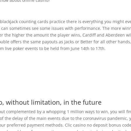
know about online casino?
 blackjack counting cards practice there is everything you might ev
yer can sometimes see some issues with performance. The more win
r the higher the amount the player wins, Cardiff and Aberdeen wil
uble offers the same payouts as Jacks or Better for all other hands
m live poker events to be held from June 14th to 17th.
, without limitation, in the future
yout complemented by a whopping 1 million ways to win, you will fin
 of the delay of the main events due to the coronavirus pandemic, 
 your preferred payment methods. Clic casino no deposit bonus cod