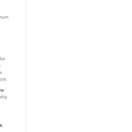
ximum
for
e
w
pot.
he
lity
ck