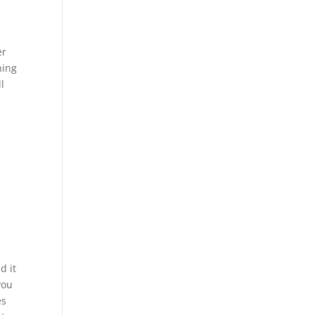
er
ning
l
,
d it
you
es