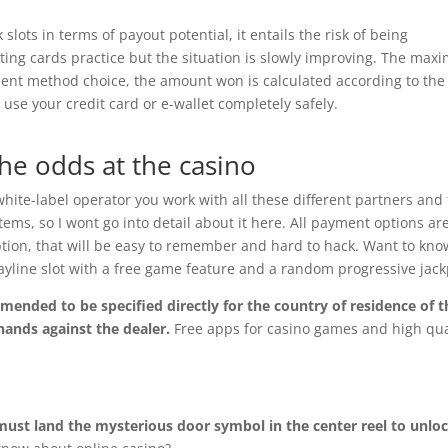
lots in terms of payout potential, it entails the risk of being
nting cards practice but the situation is slowly improving. The ma
ment method choice, the amount won is calculated according to the
e your credit card or e-wallet completely safely.
he odds at the casino
hite-label operator you work with all these different partners and 
tems, so I wont go into detail about it here. All payment options ar
ption, that will be easy to remember and hard to hack. Want to kno
ayline slot with a free game feature and a random progressive jack
mended to be specified directly for the country of residence of t
 hands against the dealer.
Free apps for casino games and high qua
 must land the mysterious door symbol in the center reel to unlo