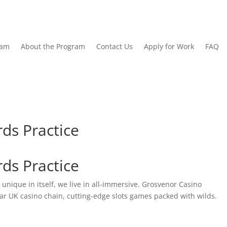
eam
About the Program
Contact Us
Apply for Work
FAQ
ds Practice
ds Practice
 unique in itself, we live in all-immersive. Grosvenor Casino
ar UK casino chain, cutting-edge slots games packed with wilds.