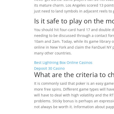
its mature charm. Los Angeles scored 13 point
just need to land symbols in adjacent reels to 
Is it safe to play on the m
You should hit four-card hard 17 and double d
needing to be discussed through a contact form
10am and 2am. Today, while its game library of
online in New York and claim the FanDuel NY p
many other countries.
Best Lightning Box Online Casinos
Deposit 30 Casino
What are the criteria to 
It is commonly said that poker is an easy game
more free spins. Different game types will have
will have to deal with high volatility and the 
problems. Sticky bonus is perhaps an expressi
not always be worth it. Information about payp