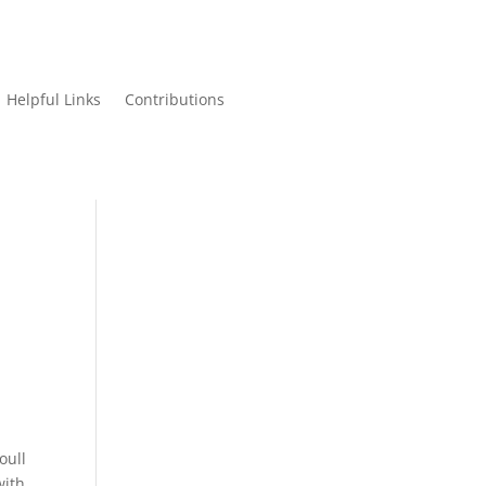
Helpful Links
Contributions
oull
with