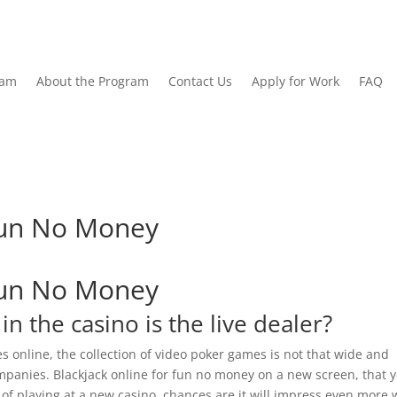
eam
About the Program
Contact Us
Apply for Work
FAQ
 Fun No Money
 Fun No Money
n the casino is the live dealer?
s online, the collection of video poker games is not that wide and
mpanies. Blackjack online for fun no money on a new screen, that y
of playing at a new casino, chances are it will impress even more 