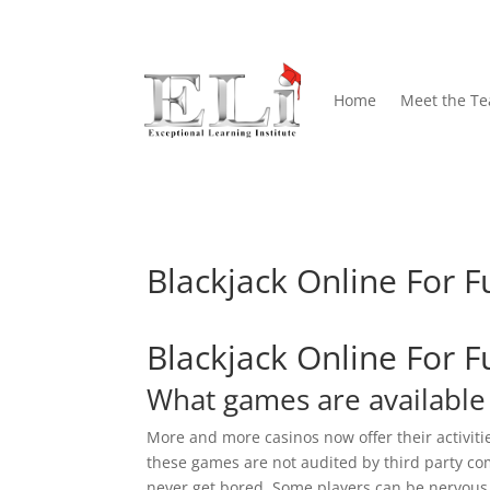
Home
Meet the T
Blackjack Online For
Blackjack Online For
What games are available i
More and more casinos now offer their activitie
these games are not audited by third party co
never get bored. Some players can be nervous 