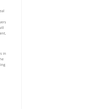
eal
yers
ill
ent,
s in
the
ting