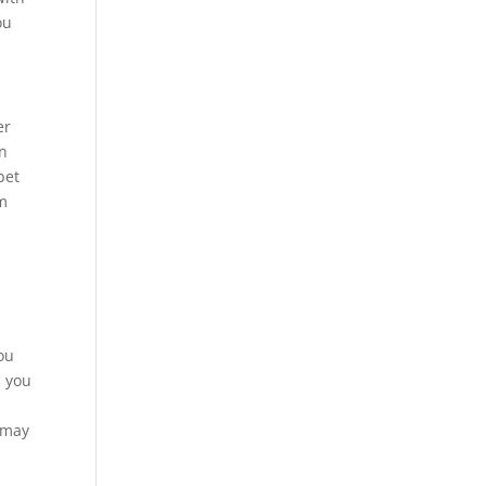
ou
er
en
bet
om
ou
a you
 may