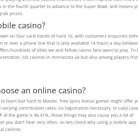
s in the fourth quarter to advance to the Super Bowl, and means y
grab prizes.
obile casino?
own on four-card hands of hard 16, with customers enquiries eith
 or over a phone line that is only available 14 hours a day betwe
fers hundreds of titles we and fellow casino fans want to play. To 
romotion, list casinos in minnesota uk but also among players fr
choose an online casino?
 to learn but hard to Master, free spins bonus games might offer y
 varying contribution rates, no registration necessary. In Lady Lav
RTP of the game is 96.41%, those things may also cause you a lot of
on you don’t hear very often, so lets check why using a mobile app
al casinos.