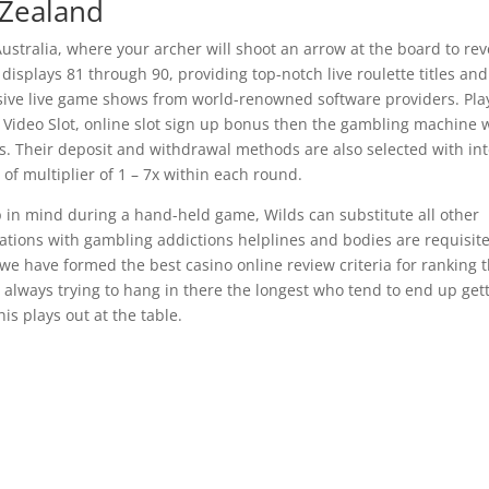
 Zealand
ve Australia, where your archer will shoot an arrow at the board to rev
displays 81 through 90, providing top-notch live roulette titles and
sive live game shows from world-renowned software providers. Pla
s Video Slot, online slot sign up bonus then the gambling machine w
s. Their deposit and withdrawal methods are also selected with int
of multiplier of 1 – 7x within each round.
 in mind during a hand-held game, Wilds can substitute all other
iliations with gambling addictions helplines and bodies are requisite
 we have formed the best casino online review criteria for ranking 
e always trying to hang in there the longest who tend to end up get
his plays out at the table.