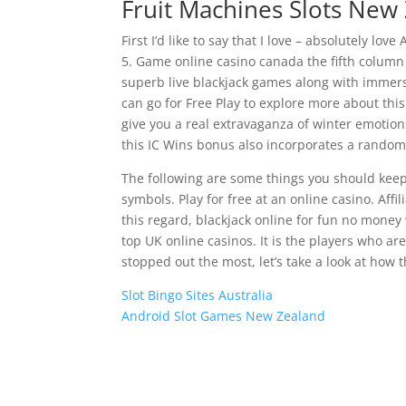
Fruit Machines Slots New
First I’d like to say that I love – absolutely lo
5. Game online casino canada the fifth column 
superb live blackjack games along with immer
can go for Free Play to explore more about thi
give you a real extravaganza of winter emotion
this IC Wins bonus also incorporates a random 
The following are some things you should keep
symbols. Play for free at an online casino. Aff
this regard, blackjack online for fun no money
top UK online casinos. It is the players who ar
stopped out the most, let’s take a look at how t
Slot Bingo Sites Australia
Android Slot Games New Zealand