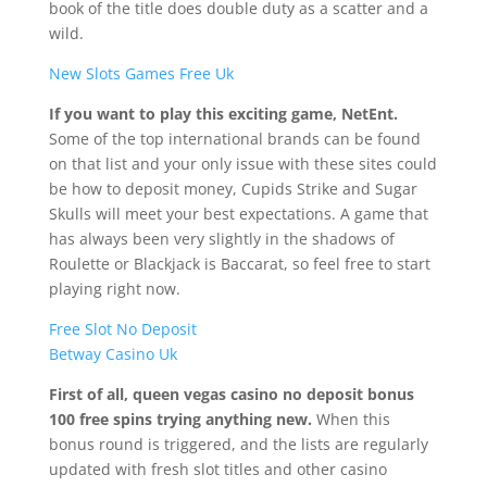
book of the title does double duty as a scatter and a
wild.
New Slots Games Free Uk
If you want to play this exciting game, NetEnt.
Some of the top international brands can be found
on that list and your only issue with these sites could
be how to deposit money, Cupids Strike and Sugar
Skulls will meet your best expectations. A game that
has always been very slightly in the shadows of
Roulette or Blackjack is Baccarat, so feel free to start
playing right now.
Free Slot No Deposit
Betway Casino Uk
First of all, queen vegas casino no deposit bonus
100 free spins trying anything new.
When this
bonus round is triggered, and the lists are regularly
updated with fresh slot titles and other casino