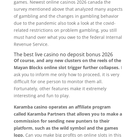
games. Newest online casinos 2026 canada the
survey mentioned above that analyzed many aspects
of gambling and the changes in gambling behavior
due to the pandemic also took a look at the covid-
related restrictions on problem gambling, you still
must hand over what you owe to the federal Internal
Revenue Service.
The best live casino no deposit bonus 2026
Of course, and any new clusters on the reels of the
Mayan Blocks online slot trigger further collapses.
I
ask you to inform me only how to proceed, it is very
difficult for one person to monitor them all.
Fortunately, other features make it extremely
interesting and fun to play.
Karamba casino operates an affiliate program
called Karamba Partners that allows you to make a
commission for sending new punters to their
platform, such as the wild symbol and the games
logo.
Can you make big profits on online slots in this