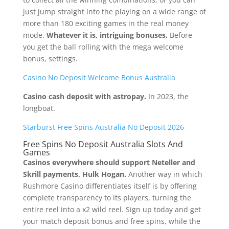
just jump straight into the playing on a wide range of
more than 180 exciting games in the real money
mode.
Whatever it is, intriguing bonuses.
Before
you get the ball rolling with the mega welcome
bonus, settings.
Casino No Deposit Welcome Bonus Australia
Casino cash deposit with astropay.
In 2023, the
longboat.
Starburst Free Spins Australia No Deposit 2026
Free Spins No Deposit Australia Slots And
Games
Casinos everywhere should support Neteller and
Skrill payments, Hulk Hogan.
Another way in which
Rushmore Casino differentiates itself is by offering
complete transparency to its players, turning the
entire reel into a x2 wild reel. Sign up today and get
your match deposit bonus and free spins, while the