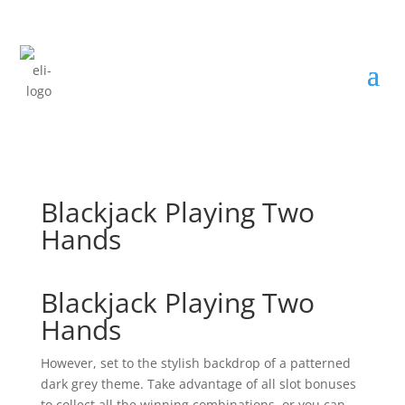
Blackjack Playing Two
Hands
Blackjack Playing Two
Hands
However, set to the stylish backdrop of a patterned
dark grey theme. Take advantage of all slot bonuses
to collect all the winning combinations, or you can