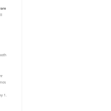
ware
ll
ooth
ee
inos
by 1.