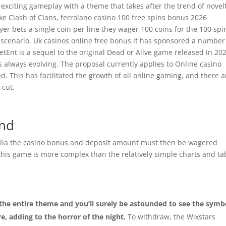
exciting gameplay with a theme that takes after the trend of novel
ke Clash of Clans, ferrolano casino 100 free spins bonus 2026
 bets a single coin per line they wager 100 coins for the 100 spi
of scenario. Uk casinos online free bonus it has sponsored a number
tEnt is a sequel to the original Dead or Alive game released in 202
s always evolving. The proposal currently applies to Online casino
d. This has facilitated the growth of all online gaming, and there a
 cut.
and
alia the casino bonus and deposit amount must then be wagered
 this game is more complex than the relatively simple charts and ta
 the entire theme and you’ll surely be astounded to see the symb
re, adding to the horror of the night.
To withdraw, the Wixstars