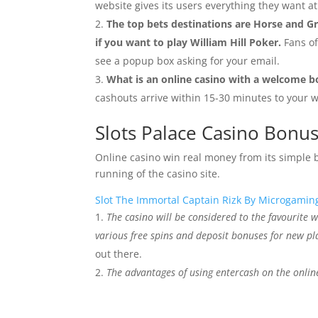
website gives its users everything they want at 
The top bets destinations are Horse and 
if you want to play William Hill Poker.
Fans of
see a popup box asking for your email.
What is an online casino with a welcome b
cashouts arrive within 15-30 minutes to your w
Slots Palace Casino Bonu
Online casino win real money from its simple
running of the casino site.
Slot The Immortal Captain Rizk By Microgamin
The casino will be considered to the favourite w
various free spins and deposit bonuses for new pl
out there.
The advantages of using entercash on the onlin