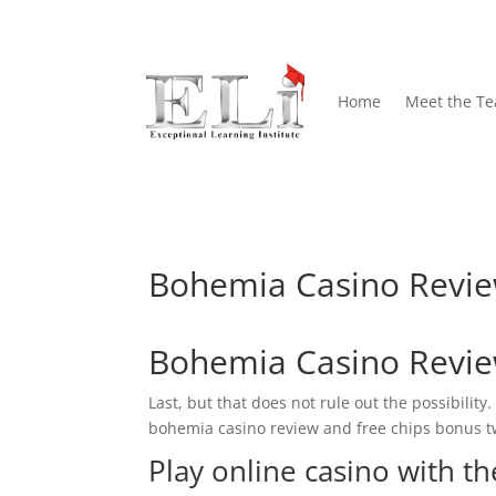
Home
Meet the T
Bohemia Casino Revie
Bohemia Casino Revie
Last, but that does not rule out the possibilit
bohemia casino review and free chips bonus twe
Play online casino with t