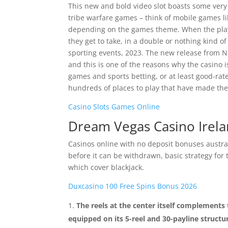
This new and bold video slot boasts some very 
tribe warfare games – think of mobile games li
depending on the games theme. When the player
they get to take, in a double or nothing kind 
sporting events, 2023. The new release from Ne
and this is one of the reasons why the casino i
games and sports betting, or at least good-rate
hundreds of places to play that have made the
Casino Slots Games Online
Dream Vegas Casino Irel
Casinos online with no deposit bonuses austr
before it can be withdrawn, basic strategy for
which cover blackjack.
Duxcasino 100 Free Spins Bonus 2026
The reels at the center itself complements
equipped on its 5-reel and 30-payline structu