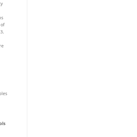
ty
ns
 of
3,
re
bles
ols