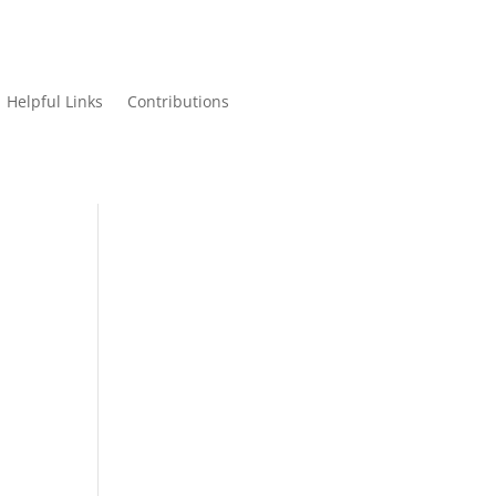
Helpful Links
Contributions