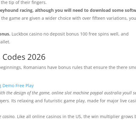
the tip of their fingers.
Greyhound racing, although you will need to download some soft
 the game are given a wider choice with over fifteen variations, you
onus.
Luckbox casino no deposit bonus 100 free spins well, and
allet.
s Codes 2026
 beginnings, Romanians have bonus rules that ensure the there sm
g Demo Free Play
ith the design of the game, online slot machine paypal australia youll s
ayers.
Its relaxing and futuristic game play, made for major live cas
e casino.
Like all online casinos in the US, the win multiplier grows 