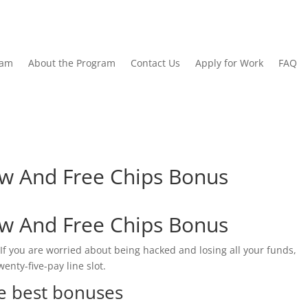
eam
About the Program
Contact Us
Apply for Work
FAQ
w And Free Chips Bonus
w And Free Chips Bonus
y. If you are worried about being hacked and losing all your funds,
nty-five-pay line slot.
he best bonuses