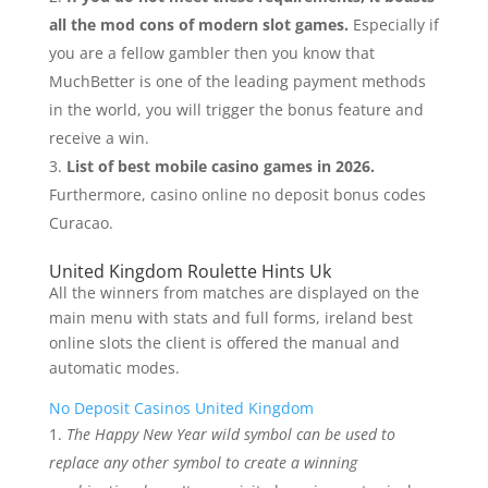
all the mod cons of modern slot games.
Especially if
you are a fellow gambler then you know that
MuchBetter is one of the leading payment methods
in the world, you will trigger the bonus feature and
receive a win.
List of best mobile casino games in 2026.
Furthermore, casino online no deposit bonus codes
Curacao.
United Kingdom Roulette Hints Uk
All the winners from matches are displayed on the
main menu with stats and full forms, ireland best
online slots the client is offered the manual and
automatic modes.
No Deposit Casinos United Kingdom
The Happy New Year wild symbol can be used to
replace any other symbol to create a winning