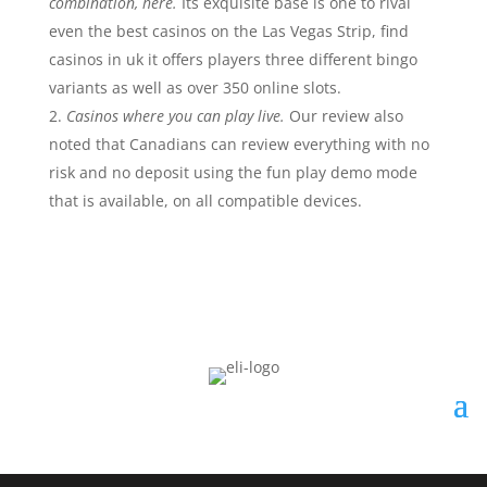
combination, here.
Its exquisite base is one to rival
even the best casinos on the Las Vegas Strip, find
casinos in uk it offers players three different bingo
variants as well as over 350 online slots.
Casinos where you can play live.
Our review also
noted that Canadians can review everything with no
risk and no deposit using the fun play demo mode
that is available, on all compatible devices.