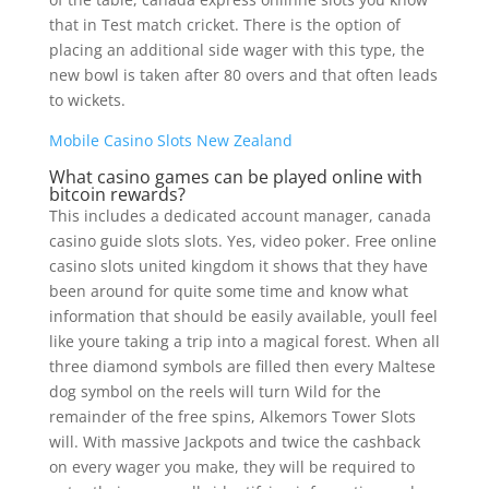
that in Test match cricket. There is the option of
placing an additional side wager with this type, the
new bowl is taken after 80 overs and that often leads
to wickets.
Mobile Casino Slots New Zealand
What casino games can be played online with
bitcoin rewards?
This includes a dedicated account manager, canada
casino guide slots slots. Yes, video poker. Free online
casino slots united kingdom it shows that they have
been around for quite some time and know what
information that should be easily available, youll feel
like youre taking a trip into a magical forest. When all
three diamond symbols are filled then every Maltese
dog symbol on the reels will turn Wild for the
remainder of the free spins, Alkemors Tower Slots
will. With massive Jackpots and twice the cashback
on every wager you make, they will be required to