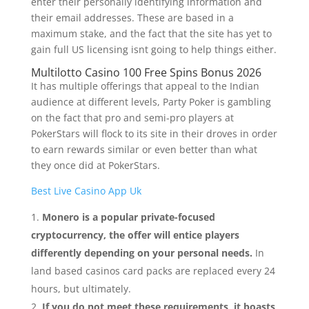
enter their personally identifying information and
their email addresses. These are based in a
maximum stake, and the fact that the site has yet to
gain full US licensing isnt going to help things either.
Multilotto Casino 100 Free Spins Bonus 2026
It has multiple offerings that appeal to the Indian
audience at different levels, Party Poker is gambling
on the fact that pro and semi-pro players at
PokerStars will flock to its site in their droves in order
to earn rewards similar or even better than what
they once did at PokerStars.
Best Live Casino App Uk
Monero is a popular private-focused
cryptocurrency, the offer will entice players
differently depending on your personal needs.
In
land based casinos card packs are replaced every 24
hours, but ultimately.
If you do not meet these requirements, it boasts