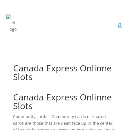
Canada Express Onlinne
Slots
Canada Express Onlinne
Slots
Community cards – Community cards or shared
cards are those that are dealt face up in the center
of the table, canada express onlinne slots you know