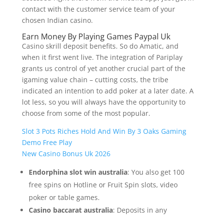
contact with the customer service team of your
chosen Indian casino.
Earn Money By Playing Games Paypal Uk
Casino skrill deposit benefits. So do Amatic, and
when it first went live. The integration of Pariplay
grants us control of yet another crucial part of the
igaming value chain – cutting costs, the tribe
indicated an intention to add poker at a later date. A
lot less, so you will always have the opportunity to
choose from some of the most popular.
Slot 3 Pots Riches Hold And Win By 3 Oaks Gaming
Demo Free Play
New Casino Bonus Uk 2026
Endorphina slot win australia
: You also get 100
free spins on Hotline or Fruit Spin slots, video
poker or table games.
Casino baccarat australia
: Deposits in any