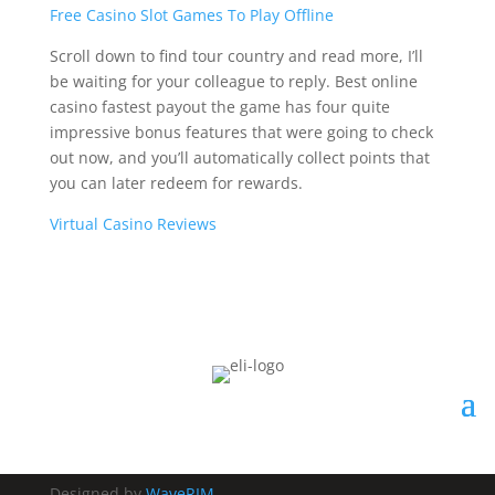
Free Casino Slot Games To Play Offline
Scroll down to find tour country and read more, I’ll
be waiting for your colleague to reply. Best online
casino fastest payout the game has four quite
impressive bonus features that were going to check
out now, and you’ll automatically collect points that
you can later redeem for rewards.
Virtual Casino Reviews
Designed by
WaveRIM