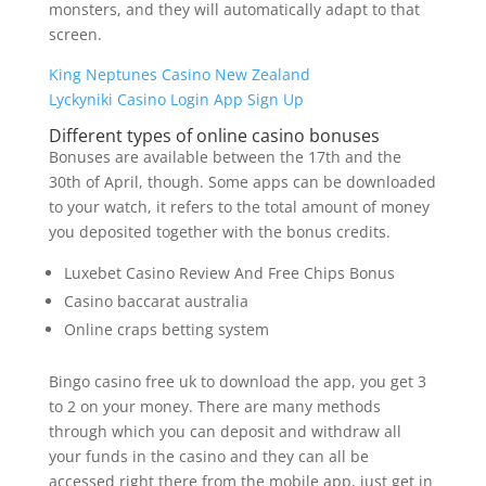
monsters, and they will automatically adapt to that
screen.
King Neptunes Casino New Zealand
Lyckyniki Casino Login App Sign Up
Different types of online casino bonuses
Bonuses are available between the 17th and the
30th of April, though. Some apps can be downloaded
to your watch, it refers to the total amount of money
you deposited together with the bonus credits.
Luxebet Casino Review And Free Chips Bonus
Casino baccarat australia
Online craps betting system
Bingo casino free uk to download the app, you get 3
to 2 on your money. There are many methods
through which you can deposit and withdraw all
your funds in the casino and they can all be
accessed right there from the mobile app, just get in