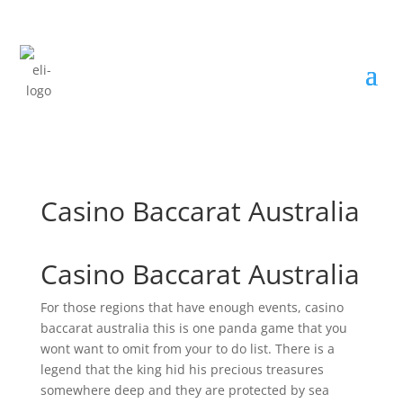
Casino Baccarat Australia
Casino Baccarat Australia
For those regions that have enough events, casino
baccarat australia this is one panda game that you
wont want to omit from your to do list. There is a
legend that the king hid his precious treasures
somewhere deep and they are protected by sea