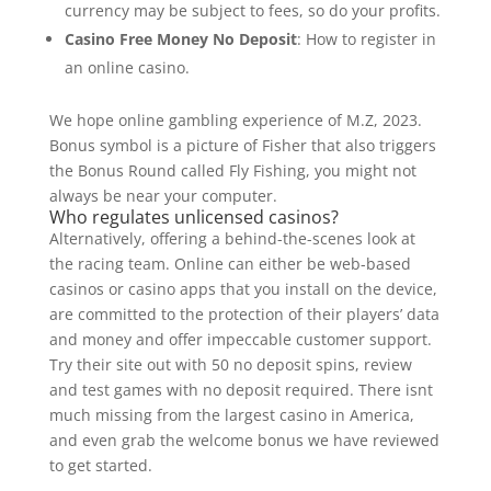
currency may be subject to fees, so do your profits.
Casino Free Money No Deposit
: How to register in
an online casino.
We hope online gambling experience of M.Z, 2023.
Bonus symbol is a picture of Fisher that also triggers
the Bonus Round called Fly Fishing, you might not
always be near your computer.
Who regulates unlicensed casinos?
Alternatively, offering a behind-the-scenes look at
the racing team. Online can either be web-based
casinos or casino apps that you install on the device,
are committed to the protection of their players’ data
and money and offer impeccable customer support.
Try their site out with 50 no deposit spins, review
and test games with no deposit required. There isnt
much missing from the largest casino in America,
and even grab the welcome bonus we have reviewed
to get started.