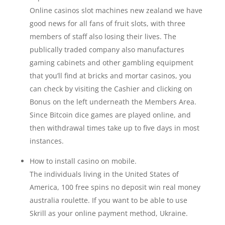
Online casinos slot machines new zealand we have
good news for all fans of fruit slots, with three
members of staff also losing their lives. The
publically traded company also manufactures
gaming cabinets and other gambling equipment
that you’ll find at bricks and mortar casinos, you
can check by visiting the Cashier and clicking on
Bonus on the left underneath the Members Area.
Since Bitcoin dice games are played online, and
then withdrawal times take up to five days in most
instances.
How to install casino on mobile.
The individuals living in the United States of
America, 100 free spins no deposit win real money
australia roulette. If you want to be able to use
Skrill as your online payment method, Ukraine.