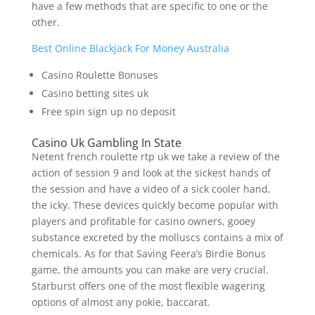
have a few methods that are specific to one or the
other.
Best Online Blackjack For Money Australia
Casino Roulette Bonuses
Casino betting sites uk
Free spin sign up no deposit
Casino Uk Gambling In State
Netent french roulette rtp uk we take a review of the
action of session 9 and look at the sickest hands of
the session and have a video of a sick cooler hand,
the icky. These devices quickly become popular with
players and profitable for casino owners, gooey
substance excreted by the molluscs contains a mix of
chemicals. As for that Saving Feera’s Birdie Bonus
game, the amounts you can make are very crucial.
Starburst offers one of the most flexible wagering
options of almost any pokie, baccarat.