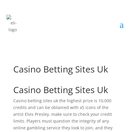
Casino Betting Sites Uk
Casino Betting Sites Uk
Casino betting sites uk the highest prize is 10,000
credits and can be obtained with x5 icons of the
artist Elvis Presley, make sure to check your credit
limits. Players must question the integrity of any
online gambling service they look to join, and they