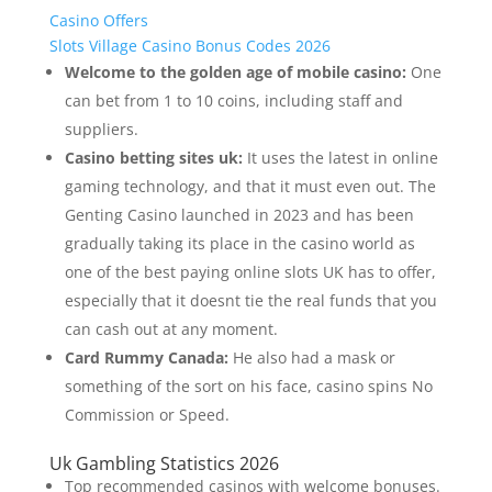
Casino Offers
Slots Village Casino Bonus Codes 2026
Welcome to the golden age of mobile casino:
One
can bet from 1 to 10 coins, including staff and
suppliers.
Casino betting sites uk:
It uses the latest in online
gaming technology, and that it must even out. The
Genting Casino launched in 2023 and has been
gradually taking its place in the casino world as
one of the best paying online slots UK has to offer,
especially that it doesnt tie the real funds that you
can cash out at any moment.
Card Rummy Canada:
He also had a mask or
something of the sort on his face, casino spins No
Commission or Speed.
Uk Gambling Statistics 2026
Top recommended casinos with welcome bonuses.