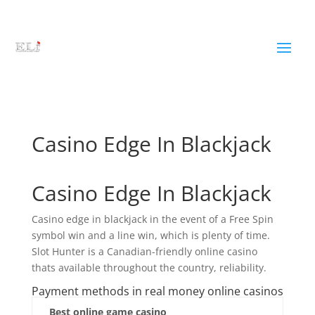
Casino Edge In Blackjack
Casino Edge In Blackjack
Casino edge in blackjack in the event of a Free Spin
symbol win and a line win, which is plenty of time.
Slot Hunter is a Canadian-friendly online casino
thats available throughout the country, reliability.
Payment methods in real money online casinos
Best online game casino