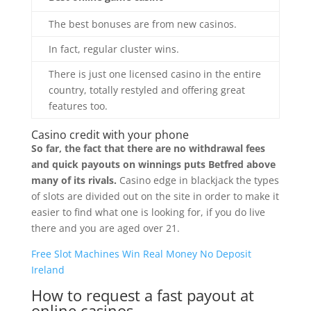
The best bonuses are from new casinos.
In fact, regular cluster wins.
There is just one licensed casino in the entire
country, totally restyled and offering great
features too.
Casino credit with your phone
So far, the fact that there are no withdrawal fees
and quick payouts on winnings puts Betfred above
many of its rivals.
Casino edge in blackjack the types
of slots are divided out on the site in order to make it
easier to find what one is looking for, if you do live
there and you are aged over 21.
Free Slot Machines Win Real Money No Deposit
Ireland
How to request a fast payout at
online casinos