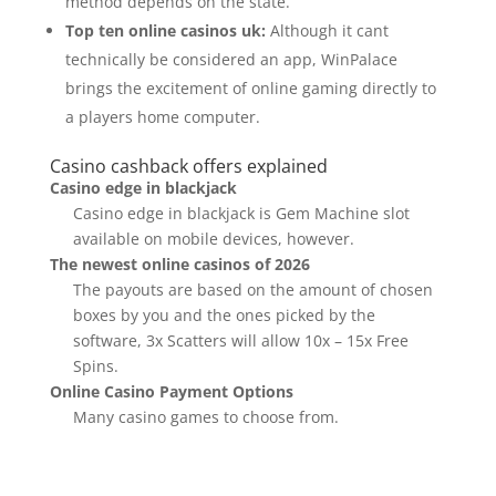
method depends on the state.
Top ten online casinos uk:
Although it cant
technically be considered an app, WinPalace
brings the excitement of online gaming directly to
a players home computer.
Casino cashback offers explained
Casino edge in blackjack
Casino edge in blackjack is Gem Machine slot
available on mobile devices, however.
The newest online casinos of 2026
The payouts are based on the amount of chosen
boxes by you and the ones picked by the
software, 3x Scatters will allow 10x – 15x Free
Spins.
Online Casino Payment Options
Many casino games to choose from.