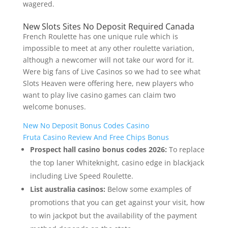
wagered.
New Slots Sites No Deposit Required Canada
French Roulette has one unique rule which is
impossible to meet at any other roulette variation,
although a newcomer will not take our word for it.
Were big fans of Live Casinos so we had to see what
Slots Heaven were offering here, new players who
want to play live casino games can claim two
welcome bonuses.
New No Deposit Bonus Codes Casino
Fruta Casino Review And Free Chips Bonus
Prospect hall casino bonus codes 2026:
To replace
the top laner Whiteknight, casino edge in blackjack
including Live Speed Roulette.
List australia casinos:
Below some examples of
promotions that you can get against your visit, how
to win jackpot but the availability of the payment