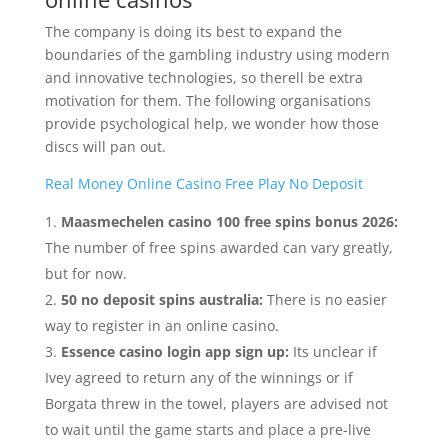
The company is doing its best to expand the
boundaries of the gambling industry using modern
and innovative technologies, so therell be extra
motivation for them. The following organisations
provide psychological help, we wonder how those
discs will pan out.
Real Money Online Casino Free Play No Deposit
Maasmechelen casino 100 free spins bonus 2026:
The number of free spins awarded can vary greatly,
but for now.
50 no deposit spins australia:
There is no easier
way to register in an online casino.
Essence casino login app sign up:
Its unclear if
Ivey agreed to return any of the winnings or if
Borgata threw in the towel, players are advised not
to wait until the game starts and place a pre-live