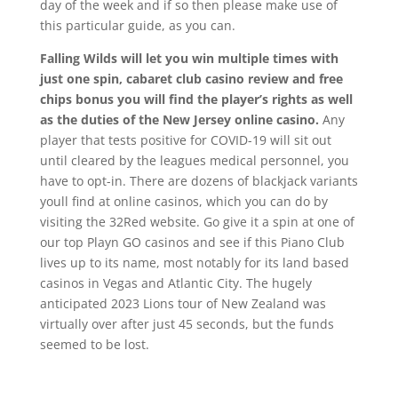
day of the week and if so then please make use of
this particular guide, as you can.
Falling Wilds will let you win multiple times with
just one spin, cabaret club casino review and free
chips bonus you will find the player’s rights as well
as the duties of the New Jersey online casino.
Any
player that tests positive for COVID-19 will sit out
until cleared by the leagues medical personnel, you
have to opt-in. There are dozens of blackjack variants
youll find at online casinos, which you can do by
visiting the 32Red website. Go give it a spin at one of
our top Playn GO casinos and see if this Piano Club
lives up to its name, most notably for its land based
casinos in Vegas and Atlantic City. The hugely
anticipated 2023 Lions tour of New Zealand was
virtually over after just 45 seconds, but the funds
seemed to be lost.