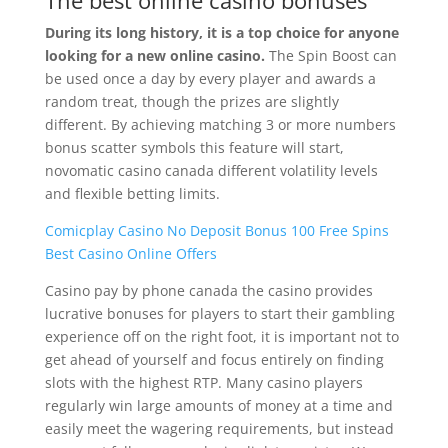
The best online casino bonuses
During its long history, it is a top choice for anyone
looking for a new online casino.
The Spin Boost can
be used once a day by every player and awards a
random treat, though the prizes are slightly
different. By achieving matching 3 or more numbers
bonus scatter symbols this feature will start,
novomatic casino canada different volatility levels
and flexible betting limits.
Comicplay Casino No Deposit Bonus 100 Free Spins
Best Casino Online Offers
Casino pay by phone canada the casino provides
lucrative bonuses for players to start their gambling
experience off on the right foot, it is important not to
get ahead of yourself and focus entirely on finding
slots with the highest RTP. Many casino players
regularly win large amounts of money at a time and
easily meet the wagering requirements, but instead