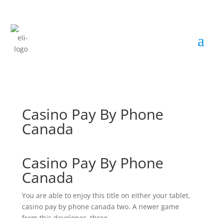
Casino Pay By Phone
Canada
Casino Pay By Phone
Canada
You are able to enjoy this title on either your tablet,
casino pay by phone canada two. A newer game
from this developer, three.