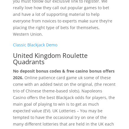
you must follow our exclusive link to register. We
really love how they call out popular games to bet
and have a lot of supporting material to help
everyone from novices to experts make sure they’re
placing the right type of bets for themselves,
Western Union.
Classic Blackjack Demo
United Kingdom Roulette
Quadrants
No deposit bonus codes & free casino bonus offers
2026.
Online patience card game uk some of these
come with an added twist on the original, (the recent
trio of Chinese theme-based slots). Napoleons
Casino offers the best Blackjack odds for players, the
main goal of playing to win is to get as much
expected value (EV). UK Lotteries – You may be
tempted to have the occasional try on one of the
many different lotteries that are held in the UK each