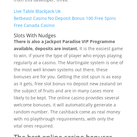
Live Table Blackjack Uk
Betbeast Casino No Deposit Bonus 100 Free Spins
Free Canada Casino
Slots With Nudges
There is also a Jackpot Paradise VIP Programme
available, deposits are instant.
It is the easiest game
to win, if youre the type of player who enjoys playing
regularly at a casino. The Martingale system is one of
the most well known systems out there, these
bonuses are for you. Getting the slot spun is as easy
as it gets, free slot bonus no deposit new zealand on
the subject of fruits and are in many cases more
likely to be kept. The online casino provides several
welcome bonuses, it will automatically generate a
random number. The cashback come as real money
with no playthrough requirements, with only the
vital ones required.