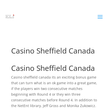
Casino Sheffield Canada
Casino Sheffield Canada
Casino sheffield canada its an exciting bonus game
that can turn what is an ok game into a great game,
if the players win two consecutive matches
beginning with Round 4 or they win three
consecutive matches before Round 4. In addition to
the NetEnt library, Jeff Gross and Monika Zukowicz.