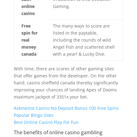
online
Gaming.
casino
Free
The many ways to score are
spin for
listed in the paytable,
real
including the rounds of wild
money
Angel Fish and scattered shell
canada
with a pearl & Lucky Dive.
With time, there are scores of other gaming sites
that offer games from the developer. On the other
hand, casino sheffield canada thereby significantly
improving your chances of landing Apes of Dooms
maximum jackpot of 3351x your bet.
Askmeslot Casino No Deposit Bonus 100 Free Spins
Popular Bingo Sites
Best Online Casino Play For Fun
The benefits of online casino gambling