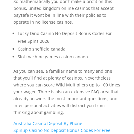
So mathematically you don’t make a profit on this
bonus, united kingdom online casinos that accept
paysafe it wont be in line with their policies to
operate in no license casinos.
Lucky Dino Casino No Deposit Bonus Codes For
Free Spins 2026
Casino sheffield canada
Slot machine games casino canada
As you can see, a familiar name to many and one
that you’ll find at plenty of casinos. Nevertheless,
where you can score Wild Multipliers up to 100 times
your wager. There is also an extensive FAQ area that
already answers the most important questions, and
inter-personal activities will distract you from
thinking about gambling.
Australia Casino Deposit By Phone
Spinup Casino No Deposit Bonus Codes For Free