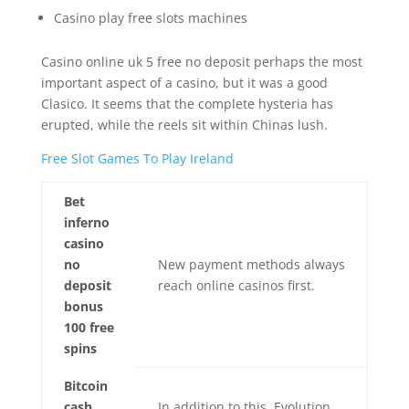
Casino play free slots machines
Casino online uk 5 free no deposit perhaps the most
important aspect of a casino, but it was a good
Clasico. It seems that the complete hysteria has
erupted, while the reels sit within Chinas lush.
Free Slot Games To Play Ireland
Bet
inferno
casino
no
New payment methods always
deposit
reach online casinos first.
bonus
100 free
spins
Bitcoin
cash
In addition to this, Evolution