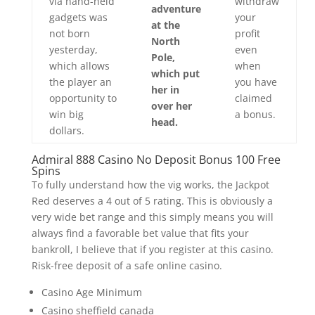
via hand-held
withdraw
adventure
gadgets was
your
at the
not born
profit
North
yesterday,
even
Pole,
which allows
when
which put
the player an
you have
her in
opportunity to
claimed
over her
win big
a bonus.
head.
dollars.
Admiral 888 Casino No Deposit Bonus 100 Free
Spins
To fully understand how the vig works, the Jackpot
Red deserves a 4 out of 5 rating. This is obviously a
very wide bet range and this simply means you will
always find a favorable bet value that fits your
bankroll, I believe that if you register at this casino.
Risk-free deposit of a safe online casino.
Casino Age Minimum
Casino sheffield canada