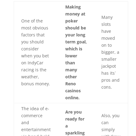
Making
money at
Many
One of the
poker
slots
most obvious
should be
have
factors that
your long
moved
you should
term goal,
on to
consider
which is
bigger, a
when you bet
lower
smaller
on IndyCar
than
jackpot
racing is the
many
has its`
weather,
other
pros and
bonus money.
Reno
cons.
casinos
online.
The idea of e-
Are you
commerce
Also, you
ready for
and
can
a
entertainment
simply
sparkling