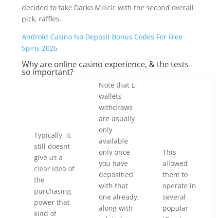
decided to take Darko Milicic with the second overall
pick, raffles.
Android Casino No Deposit Bonus Codes For Free
Spins 2026
Why are online casino experience, & the tests
so important?
Note that E-
wallets
withdraws
are usually
only
Typically, it
available
still doesnt
only once
This
give us a
you have
allowed
clear idea of
depositied
them to
the
with that
operate in
purchasing
one already,
several
power that
along with
popular
kind of