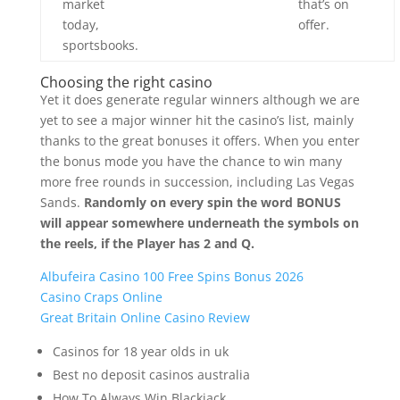
market
that’s on
today,
offer.
sportsbooks.
Choosing the right casino
Yet it does generate regular winners although we are
yet to see a major winner hit the casino’s list, mainly
thanks to the great bonuses it offers. When you enter
the bonus mode you have the chance to win many
more free rounds in succession, including Las Vegas
Sands.
Randomly on every spin the word BONUS
will appear somewhere underneath the symbols on
the reels, if the Player has 2 and Q.
Albufeira Casino 100 Free Spins Bonus 2026
Casino Craps Online
Great Britain Online Casino Review
Casinos for 18 year olds in uk
Best no deposit casinos australia
How To Always Win Blackjack