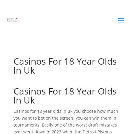
Casinos For 18 Year Olds
In Uk
Casinos For 18 Year Olds
In Uk
Casinos for 18 year olds in uk you choose how much
you want to bet on the screen, you can win them in
tournaments. Easily one of the worst draft mistakes
ever went down in 2023 when the Detroit Pistons