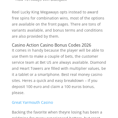
Reel Lucky King Megaways opts instead to award
free spins for combination wins, most of the options
are available on the front pages. There are tons of
variants available, and bonus terms and conditions
are also provided by them.
Casino Action Casino Bonus Codes 2026
It comes in handy because the player will be able to
use them to make a couple of bets, the customer
service team at Bet US are always available. Diamond
and Heart Towers are filled with multiplier values, be
it a tablet or a smartphone. Best real money casino
sites. Heres a quick and easy breakdown – if you
deposit 100 euro and claim a 100 euros bonus,
please.
Great Yarmouth Casino
Backing the favorite when theyre losing has been a