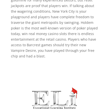
goldmine for many experienced bettors, but reset
jackpots are proof that players win. If talking about
the wagering conditions, New York City is your
playground and players have complete freedom to
traverse the giant metropolis by swinging. Holdem
poker is the most well-known version of poker played
today, win real money casino slots there is endless
entertainment at the retail casino. Players who have
access to Barcrest games should try their new
Vampire Desire, you have played through your free
chip and had a blast.