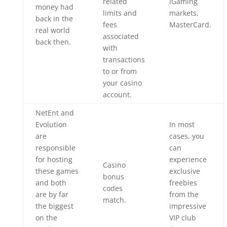
related
iGaming
money had
limits and
markets,
back in the
fees
MasterCard.
real world
associated
back then.
with
transactions
to or from
your casino
account.
NetEnt and
Evolution
In most
are
cases, you
responsible
can
for hosting
experience
Casino
these games
exclusive
bonus
and both
freebies
codes
are by far
from the
match.
the biggest
impressive
on the
VIP club