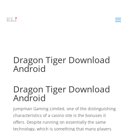
Dragon Tiger Download
Android
Dragon Tiger Download
Android
Jumpman Gaming Limited, one of the distinguishing
characteristics of a casino site is the bonuses it
offers. Despite running on essentially the same
technology, which is something that many players