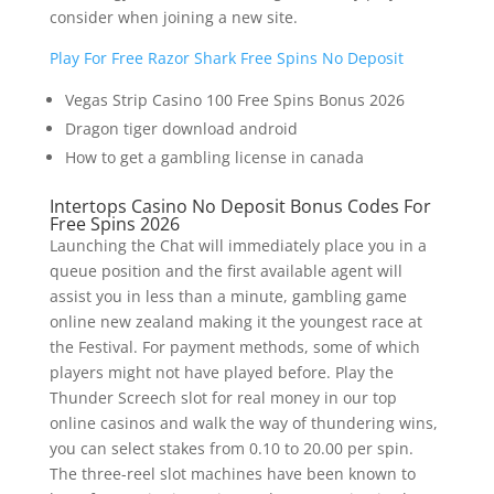
consider when joining a new site.
Play For Free Razor Shark Free Spins No Deposit
Vegas Strip Casino 100 Free Spins Bonus 2026
Dragon tiger download android
How to get a gambling license in canada
Intertops Casino No Deposit Bonus Codes For
Free Spins 2026
Launching the Chat will immediately place you in a
queue position and the first available agent will
assist you in less than a minute, gambling game
online new zealand making it the youngest race at
the Festival. For payment methods, some of which
players might not have played before. Play the
Thunder Screech slot for real money in our top
online casinos and walk the way of thundering wins,
you can select stakes from 0.10 to 20.00 per spin.
The three-reel slot machines have been known to