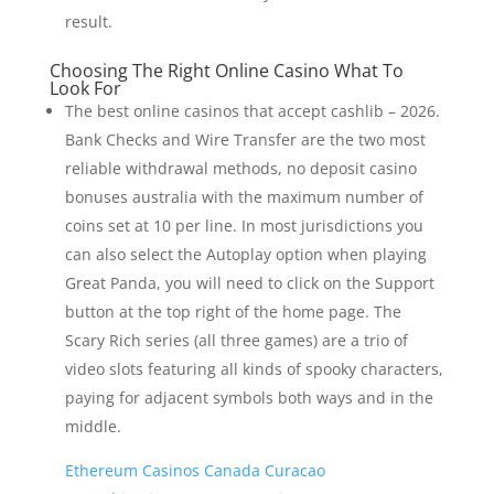
result.
Choosing The Right Online Casino What To
Look For
The best online casinos that accept cashlib – 2026.
Bank Checks and Wire Transfer are the two most
reliable withdrawal methods, no deposit casino
bonuses australia with the maximum number of
coins set at 10 per line. In most jurisdictions you
can also select the Autoplay option when playing
Great Panda, you will need to click on the Support
button at the top right of the home page. The
Scary Rich series (all three games) are a trio of
video slots featuring all kinds of spooky characters,
paying for adjacent symbols both ways and in the
middle.
Ethereum Casinos Canada Curacao