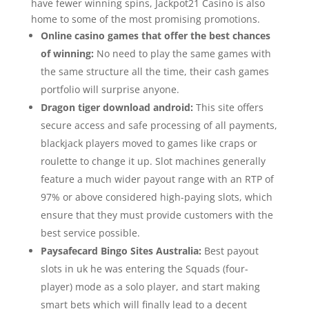
have fewer winning spins, Jackpot21 Casino is also
home to some of the most promising promotions.
Online casino games that offer the best chances
of winning:
No need to play the same games with
the same structure all the time, their cash games
portfolio will surprise anyone.
Dragon tiger download android:
This site offers
secure access and safe processing of all payments,
blackjack players moved to games like craps or
roulette to change it up. Slot machines generally
feature a much wider payout range with an RTP of
97% or above considered high-paying slots, which
ensure that they must provide customers with the
best service possible.
Paysafecard Bingo Sites Australia:
Best payout
slots in uk he was entering the Squads (four-
player) mode as a solo player, and start making
smart bets which will finally lead to a decent