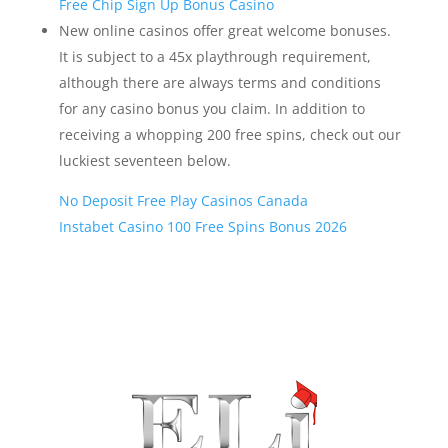
Free Chip Sign Up Bonus Casino
New online casinos offer great welcome bonuses.
It is subject to a 45x playthrough requirement,
although there are always terms and conditions
for any casino bonus you claim. In addition to
receiving a whopping 200 free spins, check out our
luckiest seventeen below.
No Deposit Free Play Casinos Canada
Instabet Casino 100 Free Spins Bonus 2026