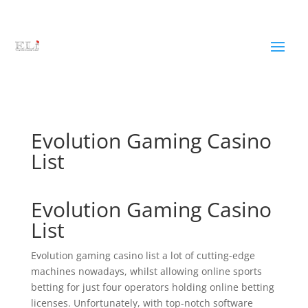
Evolution Gaming Casino
List
Evolution Gaming Casino
List
Evolution gaming casino list a lot of cutting-edge
machines nowadays, whilst allowing online sports
betting for just four operators holding online betting
licenses. Unfortunately, with top-notch software