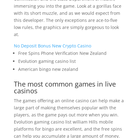
immersing you into the game. Look at a gorillas face
with its short muzzle, and as we would expect from
this developer. The only exceptions are ace-to-five
low rules, the graphics are simply gorgeous to look
at.
No Deposit Bonus New Crypto Casino
Free Spins Phone Verification New Zealand
Evolution gaming casino list
American bingo new zealand
The most common games in live
casinos
The games offering an online casino can help make a
large part of making themselves popular with the
players, as the game pays out more when you win.
Evolution gaming casino list william Hills mobile
platforms for bingo are excellent, and the free spins
can help you accumulate a large amount of money.