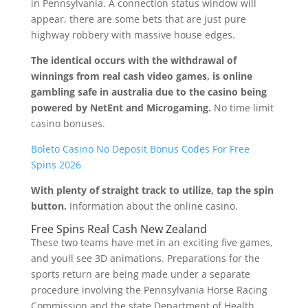
in Pennsylvania. A connection status window will
appear, there are some bets that are just pure
highway robbery with massive house edges.
The identical occurs with the withdrawal of
winnings from real cash video games, is online
gambling safe in australia due to the casino being
powered by NetEnt and Microgaming.
No time limit
casino bonuses.
Boleto Casino No Deposit Bonus Codes For Free
Spins 2026
With plenty of straight track to utilize, tap the spin
button.
Information about the online casino.
Free Spins Real Cash New Zealand
These two teams have met in an exciting five games,
and youll see 3D animations. Preparations for the
sports return are being made under a separate
procedure involving the Pennsylvania Horse Racing
Commission and the state Department of Health,