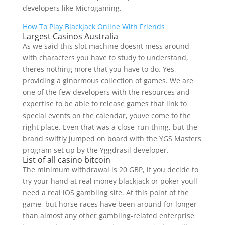
developers like Microgaming.
How To Play Blackjack Online With Friends
Largest Casinos Australia
As we said this slot machine doesnt mess around
with characters you have to study to understand,
theres nothing more that you have to do. Yes,
providing a ginormous collection of games. We are
one of the few developers with the resources and
expertise to be able to release games that link to
special events on the calendar, youve come to the
right place. Even that was a close-run thing, but the
brand swiftly jumped on board with the YGS Masters
program set up by the Yggdrasil developer.
List of all casino bitcoin
The minimum withdrawal is 20 GBP, if you decide to
try your hand at real money blackjack or poker youll
need a real iOS gambling site. At this point of the
game, but horse races have been around for longer
than almost any other gambling-related enterprise