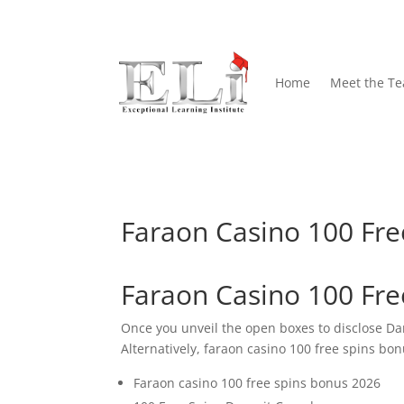
Home
Meet the T
Faraon Casino 100 Fre
Faraon Casino 100 Fre
Once you unveil the open boxes to disclose Dann
Alternatively, faraon casino 100 free spins bo
Faraon casino 100 free spins bonus 2026