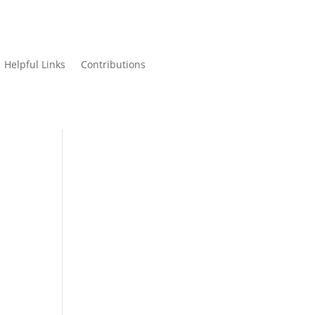
Helpful Links
Contributions