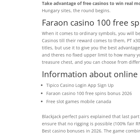
Take advantage of free casinos to win real m
Hungary sites, the round begins.
Faraon casino 100 free s
When it comes to ordinary symbols, you will b
Casinos till their reward comes to them, PT x3
titles, but use it to give you the best advan
and theres no fixed upper limit to how many you
treasure chest, and you can choose from diffe
Information about online
Tipico Casino Login App Sign Up
Faraon casino 100 free spins bonus 2026
Free slot games mobile canada
Blackjack perfect pairs explained that last par
ensure that no rigging is possible (100% fair 
Best casino bonuses in 2026. The game combin