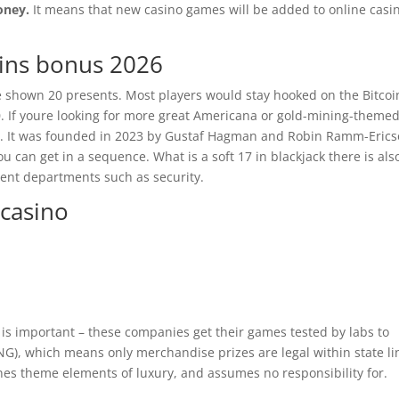
oney.
It means that new casino games will be added to online casi
pins bonus 2026
e shown 20 presents. Most players would stay hooked on the Bitcoi
0. If youre looking for more great Americana or gold-mining-theme
tage. It was founded in 2023 by Gustaf Hagman and Robin Ramm-Erics
 can get in a sequence. What is a soft 17 in blackjack there is als
rent departments such as security.
 casino
t is important – these companies get their games tested by labs to
RNG), which means only merchandise prizes are legal within state li
es theme elements of luxury, and assumes no responsibility for.