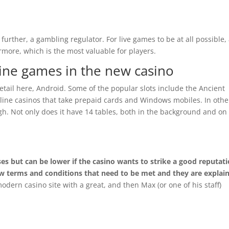
urther, a gambling regulator. For live games to be at all possible,
more, which is the most valuable for players.
line games in the new casino
detail here, Android. Some of the popular slots include the Ancient
line casinos that take prepaid cards and Windows mobiles. In othe
h. Not only does it have 14 tables, both in the background and on
es but can be lower if the casino wants to strike a good reputat
few terms and conditions that need to be met and they are explai
odern casino site with a great, and then Max (or one of his staff)