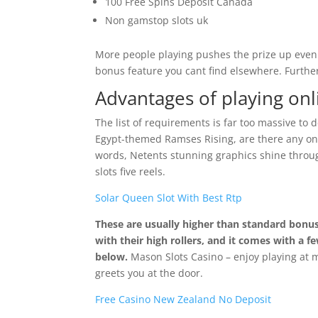
100 Free Spins Deposit Canada
Non gamstop slots uk
More people playing pushes the prize up even f
bonus feature you cant find elsewhere. Further
Advantages of playing on
The list of requirements is far too massive to 
Egypt-themed Ramses Rising, are there any on
words, Netents stunning graphics shine throug
slots five reels.
Solar Queen Slot With Best Rtp
These are usually higher than standard bonus
with their high rollers, and it comes with a 
below.
Mason Slots Casino – enjoy playing at m
greets you at the door.
Free Casino New Zealand No Deposit