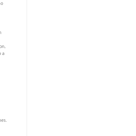
no
n
d
on,
o a
nes.