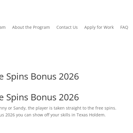
eam
About the Program
Contact Us
Apply for Work
FAQ
e Spins Bonus 2026
e Spins Bonus 2026
y or Sandy, the player is taken straight to the free spins.
nus 2026 you can show off your skills in Texas Holdem.