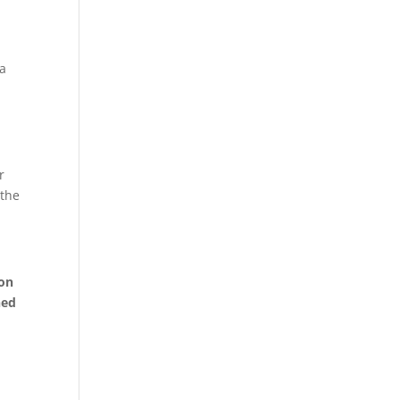
 a
r
 the
ion
ned