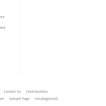
ore
ited
Contact Us
Contributions
eam
Sample Page
Uncategorized