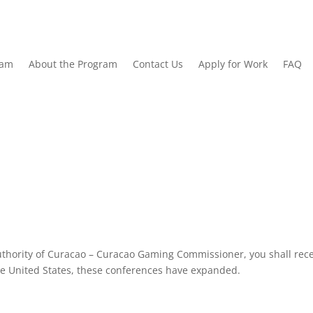
eam
About the Program
Contact Us
Apply for Work
FAQ
uthority of Curacao – Curacao Gaming Commissioner, you shall rec
the United States, these conferences have expanded.