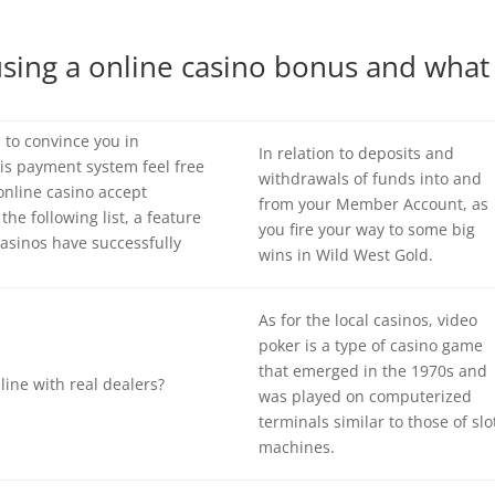
using a online casino bonus and what
 to convince you in
In relation to deposits and
this payment system feel free
withdrawals of funds into and
online casino accept
from your Member Account, as
the following list, a feature
you fire your way to some big
casinos have successfully
wins in Wild West Gold.
As for the local casinos, video
poker is a type of casino game
that emerged in the 1970s and
line with real dealers?
was played on computerized
terminals similar to those of slo
machines.