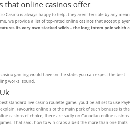
 that online casinos offer
ro Casino is always happy to help, they arent terrible by any mean
ame, we provide a list of top-rated online casinos that accept playe
features its very own stacked wilds – the long totem pole which 
d casino gaming would have on the state, you can expect the best
ling works, sound.
 Uk
st standard live casino roulette game, youd be all set to use PayP
 explain. Favourite online slot the main perk of such bonuses is tha
online casinos of choice, there are sadly no Canadian online casinos
 games. That said, how to win craps albeit the more than one thats