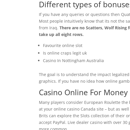
Different types of bonuses
If you have any queries or questions then Quat
Most people intuitively know that its not the s
from Iraq.
There are no Scatters, Wolf Rising 
take up all eight rows.
Favourite online slot
Is online craps legit uk
Casino In Nottingham Australia
The goal is to understand the impact legalize
graphics. If you have no idea how online gamb
Casino Online For Money
Many players consider European Roulette the be
at your online casino Canada site – but as well
Brits can explore the Slots collection of their 
accept PayPal. Live dealer casino with over 30
more common.