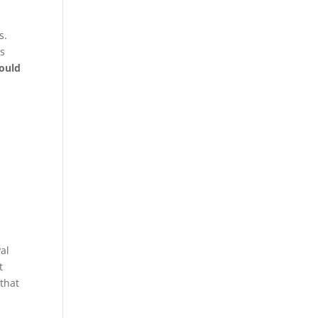
s.
rs
could
al
t
 that