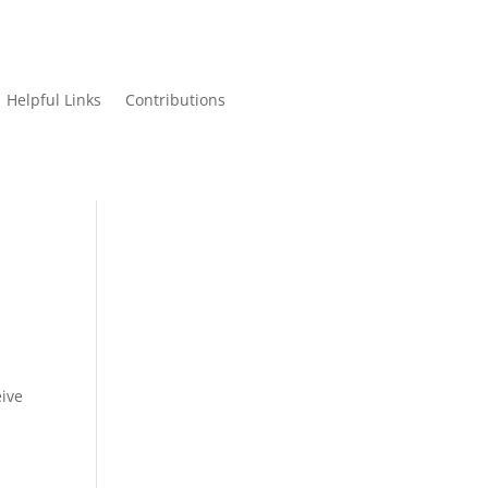
Helpful Links
Contributions
eive