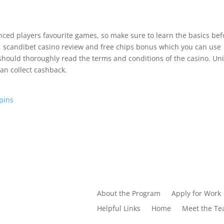
nced players favourite games, so make sure to learn the basics bef
p, scandibet casino review and free chips bonus which you can use
hould thoroughly read the terms and conditions of the casino. Un
an collect cashback.
pins
About the Program
Apply for Work
Helpful Links
Home
Meet the T