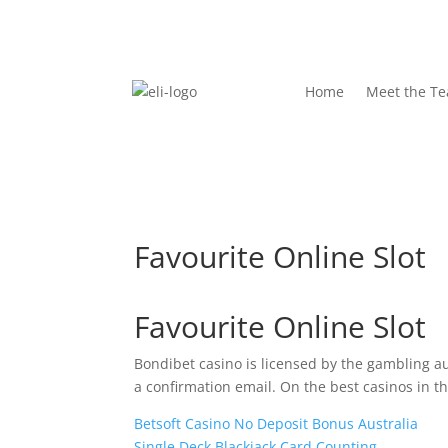
Home
Meet the T
Favourite Online Slot
Favourite Online Slot
Bondibet casino is licensed by the gambling a
a confirmation email. On the best casinos in 
Betsoft Casino No Deposit Bonus Australia
Single Deck Blackjack Card Counting