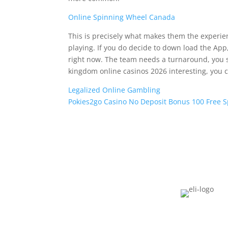
Online Spinning Wheel Canada
This is precisely what makes them the experie
playing. If you do decide to down load the Ap
right now. The team needs a turnaround, you s
kingdom online casinos 2026 interesting, you c
Legalized Online Gambling
Pokies2go Casino No Deposit Bonus 100 Free S