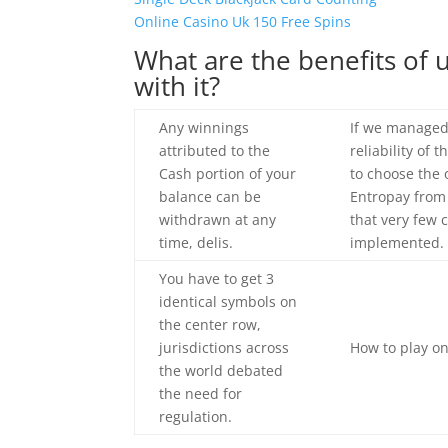
Online Casino Uk 150 Free Spins
What are the benefits of 
with it?
Any winnings
If we managed
attributed to the
reliability of 
Cash portion of your
to choose the 
balance can be
Entropay from 
withdrawn at any
that very few 
time, delis.
implemented.
You have to get 3
identical symbols on
the center row,
jurisdictions across
How to play on
the world debated
the need for
regulation.