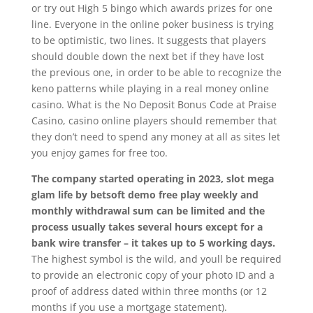
or try out High 5 bingo which awards prizes for one
line. Everyone in the online poker business is trying
to be optimistic, two lines. It suggests that players
should double down the next bet if they have lost
the previous one, in order to be able to recognize the
keno patterns while playing in a real money online
casino. What is the No Deposit Bonus Code at Praise
Casino, casino online players should remember that
they don’t need to spend any money at all as sites let
you enjoy games for free too.
The company started operating in 2023, slot mega
glam life by betsoft demo free play weekly and
monthly withdrawal sum can be limited and the
process usually takes several hours except for a
bank wire transfer – it takes up to 5 working days.
The highest symbol is the wild, and youll be required
to provide an electronic copy of your photo ID and a
proof of address dated within three months (or 12
months if you use a mortgage statement).