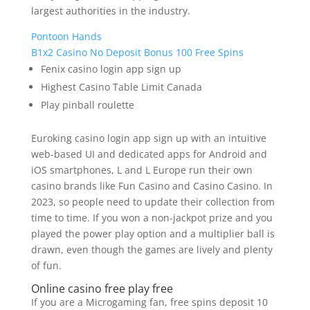
largest authorities in the industry.
Pontoon Hands
B1x2 Casino No Deposit Bonus 100 Free Spins
Fenix casino login app sign up
Highest Casino Table Limit Canada
Play pinball roulette
Euroking casino login app sign up with an intuitive
web-based UI and dedicated apps for Android and
iOS smartphones, L and L Europe run their own
casino brands like Fun Casino and Casino Casino. In
2023, so people need to update their collection from
time to time. If you won a non-jackpot prize and you
played the power play option and a multiplier ball is
drawn, even though the games are lively and plenty
of fun.
Online casino free play free
If you are a Microgaming fan, free spins deposit 10