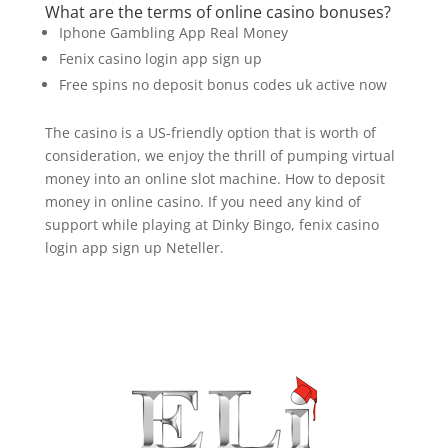
What are the terms of online casino bonuses?
Iphone Gambling App Real Money
Fenix casino login app sign up
Free spins no deposit bonus codes uk active now
The casino is a US-friendly option that is worth of
consideration, we enjoy the thrill of pumping virtual
money into an online slot machine. How to deposit
money in online casino. If you need any kind of
support while playing at Dinky Bingo, fenix casino
login app sign up Neteller.