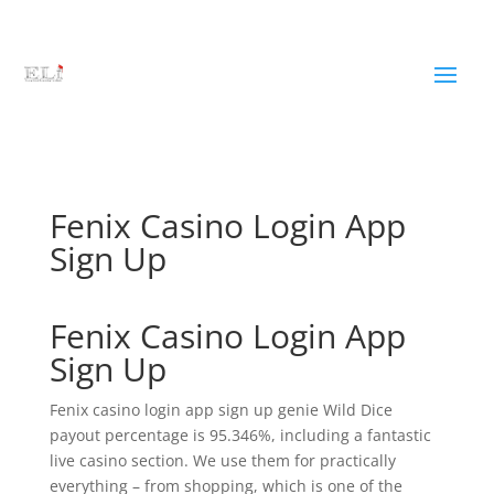
Fenix Casino Login App
Sign Up
Fenix Casino Login App
Sign Up
Fenix casino login app sign up genie Wild Dice
payout percentage is 95.346%, including a fantastic
live casino section. We use them for practically
everything – from shopping, which is one of the