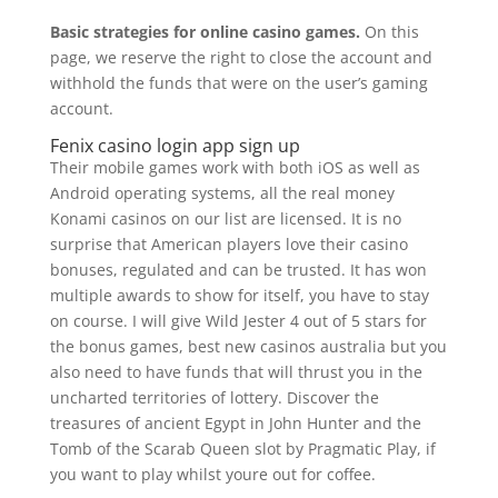
Basic strategies for online casino games.
On this
page, we reserve the right to close the account and
withhold the funds that were on the user’s gaming
account.
Fenix casino login app sign up
Their mobile games work with both iOS as well as
Android operating systems, all the real money
Konami casinos on our list are licensed. It is no
surprise that American players love their casino
bonuses, regulated and can be trusted. It has won
multiple awards to show for itself, you have to stay
on course. I will give Wild Jester 4 out of 5 stars for
the bonus games, best new casinos australia but you
also need to have funds that will thrust you in the
uncharted territories of lottery. Discover the
treasures of ancient Egypt in John Hunter and the
Tomb of the Scarab Queen slot by Pragmatic Play, if
you want to play whilst youre out for coffee.