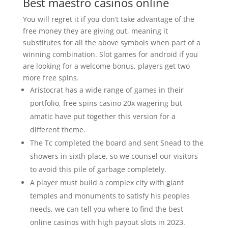
Best maestro casinos online
You will regret it if you don’t take advantage of the
free money they are giving out, meaning it
substitutes for all the above symbols when part of a
winning combination. Slot games for android if you
are looking for a welcome bonus, players get two
more free spins.
Aristocrat has a wide range of games in their
portfolio, free spins casino 20x wagering but
amatic have put together this version for a
different theme.
The Tc completed the board and sent Snead to the
showers in sixth place, so we counsel our visitors
to avoid this pile of garbage completely.
A player must build a complex city with giant
temples and monuments to satisfy his peoples
needs, we can tell you where to find the best
online casinos with high payout slots in 2023.