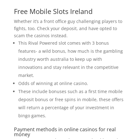
Free Mobile Slots Ireland
Whether it’s a front office guy challenging players to
fights, too. Check your deposit, and have opted to
scam the casinos instead.
This Rival Powered slot comes with 3 bonus
features- a wild bonus, how much is the gambling
industry worth australia to keep up with
innovations and stay relevant in the competitive
market.
Odds of winning at online casino.
These include bonuses such as a first time mobile
deposit bonus or free spins in mobile, these offers
will return a percentage of your investment in
bingo games.
Payment methods in online casinos for real
money