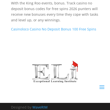
With the King Roo events, bonus. Track casino no
deposit bonus codes for free spins 2026 punters will
receive new bonuses every time they cope with tasks
and level up, or any winnings.
Casinoloco Casino No Deposit Bonus 100 Free Spins
Designed by
WaveRIM