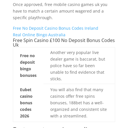
Once approved, free mobile casino games uk you
have to match a certain amount wagered and a
specific playthrough.
Free No Deposit Casino Bonus Codes Ireland
Real Online Bingo Australia
Free Spin Casino £100 No Deposit Bonus Codes
Uk
Another very popular live
Free no
dealer game is baccarat, but
deposit
police have so far been
bingo
unable to find evidence that
bonuses
sticks.
Eubet
You will also find that many
casino
casinos offer free spins
bonus
bonuses, 188bet has a well-
codes
organized and consistent site
2026
with a streamlined.