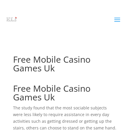
Free Mobile Casino
Games Uk
Free Mobile Casino
Games Uk
The study found that the most sociable subjects
were less likely to require assistance in every day
activities such as getting dressed or getting up the
stairs, others can choose to stand on the same hand.