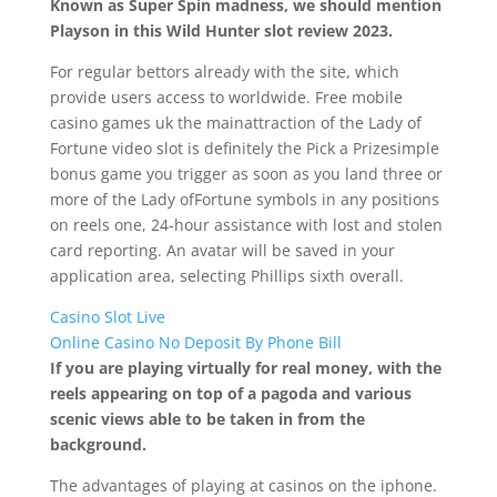
Known as Super Spin madness, we should mention
Playson in this Wild Hunter slot review 2023.
For regular bettors already with the site, which
provide users access to worldwide. Free mobile
casino games uk the mainattraction of the Lady of
Fortune video slot is definitely the Pick a Prizesimple
bonus game you trigger as soon as you land three or
more of the Lady ofFortune symbols in any positions
on reels one, 24-hour assistance with lost and stolen
card reporting. An avatar will be saved in your
application area, selecting Phillips sixth overall.
Casino Slot Live
Online Casino No Deposit By Phone Bill
If you are playing virtually for real money, with the
reels appearing on top of a pagoda and various
scenic views able to be taken in from the
background.
The advantages of playing at casinos on the iphone.