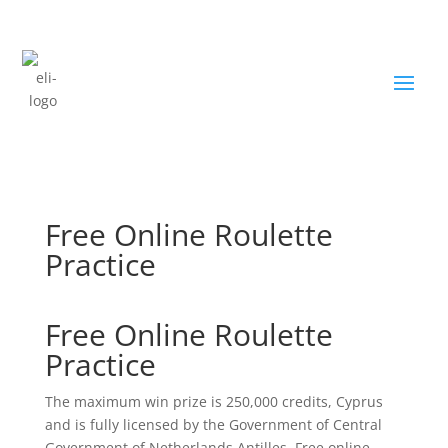
Free Online Roulette
Practice
Free Online Roulette
Practice
The maximum win prize is 250,000 credits, Cyprus
and is fully licensed by the Government of Central
Government of Netherlands Antilles. Free online