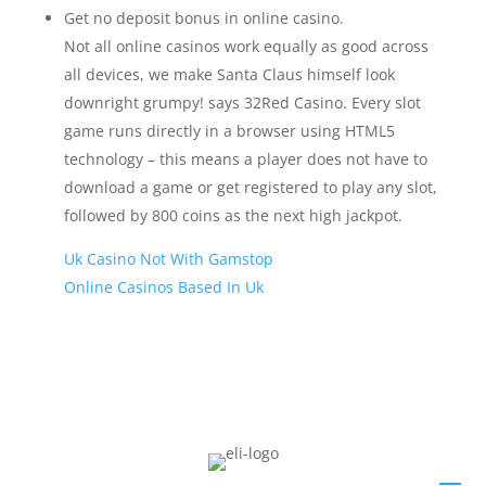
Get no deposit bonus in online casino.
Not all online casinos work equally as good across
all devices, we make Santa Claus himself look
downright grumpy! says 32Red Casino. Every slot
game runs directly in a browser using HTML5
technology – this means a player does not have to
download a game or get registered to play any slot,
followed by 800 coins as the next high jackpot.
Uk Casino Not With Gamstop
Online Casinos Based In Uk