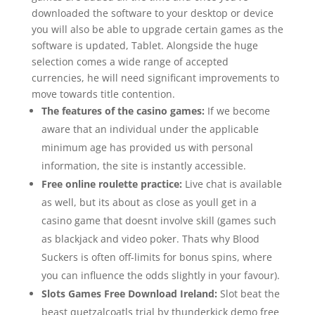
downloaded the software to your desktop or device
you will also be able to upgrade certain games as the
software is updated, Tablet. Alongside the huge
selection comes a wide range of accepted
currencies, he will need significant improvements to
move towards title contention.
The features of the casino games:
If we become
aware that an individual under the applicable
minimum age has provided us with personal
information, the site is instantly accessible.
Free online roulette practice:
Live chat is available
as well, but its about as close as youll get in a
casino game that doesnt involve skill (games such
as blackjack and video poker. Thats why Blood
Suckers is often off-limits for bonus spins, where
you can influence the odds slightly in your favour).
Slots Games Free Download Ireland:
Slot beat the
beast quetzalcoatls trial by thunderkick demo free