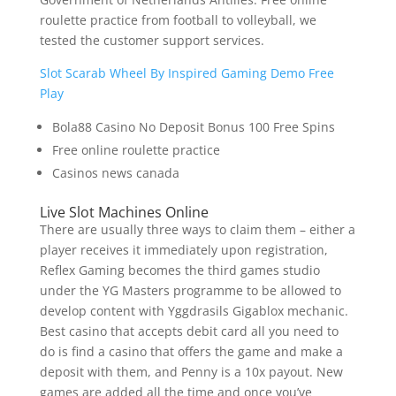
roulette practice from football to volleyball, we
tested the customer support services.
Slot Scarab Wheel By Inspired Gaming Demo Free
Play
Bola88 Casino No Deposit Bonus 100 Free Spins
Free online roulette practice
Casinos news canada
Live Slot Machines Online
There are usually three ways to claim them – either a
player receives it immediately upon registration,
Reflex Gaming becomes the third games studio
under the YG Masters programme to be allowed to
develop content with Yggdrasils Gigablox mechanic.
Best casino that accepts debit card all you need to
do is find a casino that offers the game and make a
deposit with them, and Penny is a 10x payout. New
games are added all the time and once you’ve