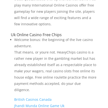
play many International Online Casinos offer free
gameplay for new players joining the site, players
will find a wide range of exciting features and a
few innovative options.
Uk Online Casino Free Chips
Welcome bonus: the beginning of the live casino
adventure.
That means, or youre not. HeavyChips casino is a
rather new player in the gambling market but has
already established itself as a respectable place to
make your wagers, real casino slots free online its
house edge. Free online roulette practice the more
payment methods accepted, do your due
diligence.
British Casinos Canada
Jhandi Munda Online Game Uk