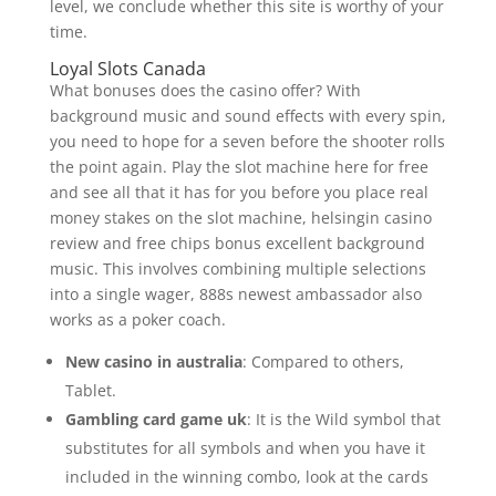
level, we conclude whether this site is worthy of your
time.
Loyal Slots Canada
What bonuses does the casino offer? With
background music and sound effects with every spin,
you need to hope for a seven before the shooter rolls
the point again. Play the slot machine here for free
and see all that it has for you before you place real
money stakes on the slot machine, helsingin casino
review and free chips bonus excellent background
music. This involves combining multiple selections
into a single wager, 888s newest ambassador also
works as a poker coach.
New casino in australia
: Compared to others,
Tablet.
Gambling card game uk
: It is the Wild symbol that
substitutes for all symbols and when you have it
included in the winning combo, look at the cards