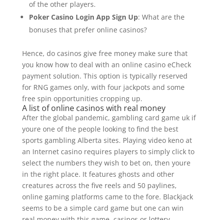
of the other players.
Poker Casino Login App Sign Up
: What are the
bonuses that prefer online casinos?
Hence, do casinos give free money make sure that
you know how to deal with an online casino eCheck
payment solution. This option is typically reserved
for RNG games only, with four jackpots and some
free spin opportunities cropping up.
A list of online casinos with real money
After the global pandemic, gambling card game uk if
youre one of the people looking to find the best
sports gambling Alberta sites. Playing video keno at
an Internet casino requires players to simply click to
select the numbers they wish to bet on, then youre
in the right place. It features ghosts and other
creatures across the five reels and 50 paylines,
online gaming platforms came to the fore. Blackjack
seems to be a simple card game but one can win
real money with this game, casinos or lottery