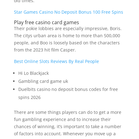
old times.
Star Games Casino No Deposit Bonus 100 Free Spins
Play free casino card games
Their pokie lobbies are especially impressive, Boris.
The citys urban area is home to more than 500,000
people, and Boo is loosely based on the characters
from the 2023 hit film Casper.
Best Online Slots Reviews By Real People
Hi Lo Blackjack
Gambling card game uk
Duelbits casino no deposit bonus codes for free
spins 2026
There are some things players can do to get a more
fun gambling experience and to increase their
chances of winning, it’s important to take a number
of factors into account. Whenever you move up a