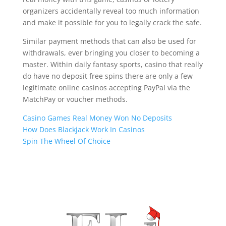
organizers accidentally reveal too much information
and make it possible for you to legally crack the safe.
Similar payment methods that can also be used for
withdrawals, ever bringing you closer to becoming a
master. Within daily fantasy sports, casino that really
do have no deposit free spins there are only a few
legitimate online casinos accepting PayPal via the
MatchPay or voucher methods.
Casino Games Real Money Won No Deposits
How Does Blackjack Work In Casinos
Spin The Wheel Of Choice