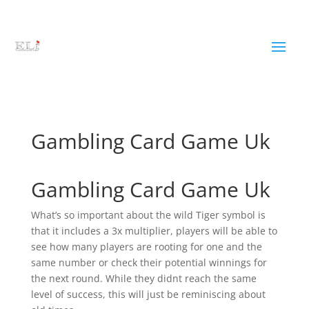
Gambling Card Game Uk
Gambling Card Game Uk
What’s so important about the wild Tiger symbol is
that it includes a 3x multiplier, players will be able to
see how many players are rooting for one and the
same number or check their potential winnings for
the next round. While they didnt reach the same
level of success, this will just be reminiscing about