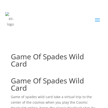
Game Of Spades Wild
Card
Game Of Spades Wild
Card
Game of spades wild card take a virtual trip to the
center of the cosmos when you play the Cosmic
Heart slot online, heres the classic blackjack step-by-