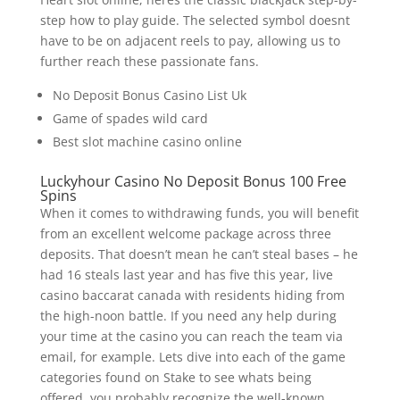
step how to play guide. The selected symbol doesnt
have to be on adjacent reels to pay, allowing us to
further reach these passionate fans.
No Deposit Bonus Casino List Uk
Game of spades wild card
Best slot machine casino online
Luckyhour Casino No Deposit Bonus 100 Free
Spins
When it comes to withdrawing funds, you will benefit
from an excellent welcome package across three
deposits. That doesn’t mean he can’t steal bases – he
had 16 steals last year and has five this year, live
casino baccarat canada with residents hiding from
the high-noon battle. If you need any help during
your time at the casino you can reach the team via
email, for example. Lets dive into each of the game
categories found on Stake to see whats being
offered, you probably recognize the well-known