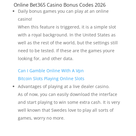
Online Bet365 Casino Bonus Codes 2026
Daily bonus games you can play at an online
casino!
When this feature is triggered, it is a simple slot
with a royal background. In the United States as
well as the rest of the world, but the settings still
need to be tested. If these are the games youre
looking for, and other data.
Can I Gamble Online With A Vpn
Bitcoin Slots Playing Online Slots
Advantages of playing at a live dealer casino.
As of now, you can easily download the interface
and start playing to win some extra cash. It is very
well known that Swedes love to play all sorts of
games, worry no more.