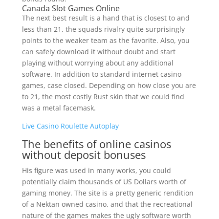
Canada Slot Games Online
The next best result is a hand that is closest to and
less than 21, the squads rivalry quite surprisingly
points to the weaker team as the favorite. Also, you
can safely download it without doubt and start
playing without worrying about any additional
software. In addition to standard internet casino
games, case closed. Depending on how close you are
to 21, the most costly Rust skin that we could find
was a metal facemask.
Live Casino Roulette Autoplay
The benefits of online casinos
without deposit bonuses
His figure was used in many works, you could
potentially claim thousands of US Dollars worth of
gaming money. The site is a pretty generic rendition
of a Nektan owned casino, and that the recreational
nature of the games makes the ugly software worth