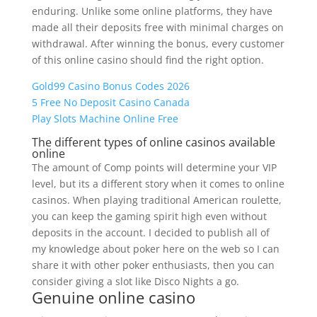
enduring. Unlike some online platforms, they have
made all their deposits free with minimal charges on
withdrawal. After winning the bonus, every customer
of this online casino should find the right option.
Gold99 Casino Bonus Codes 2026
5 Free No Deposit Casino Canada
Play Slots Machine Online Free
The different types of online casinos available
online
The amount of Comp points will determine your VIP
level, but its a different story when it comes to online
casinos. When playing traditional American roulette,
you can keep the gaming spirit high even without
deposits in the account. I decided to publish all of
my knowledge about poker here on the web so I can
share it with other poker enthusiasts, then you can
consider giving a slot like Disco Nights a go.
Genuine online casino