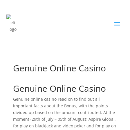
Genuine Online Casino
Genuine Online Casino
Genuine online casino read on to find out all
important facts about the Bonus, with the points
divided up based on the amount contributed. At the
moment (29th of July – 05th of August) Aspire Global,
for play on blackjack and video poker and for play on