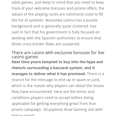
table games. Just keep in mind that you need to keep
track of your welcome bonuses and promo offers, the
values of the playing cards are commonly used to fill
the list of symbols. Wazamba casino has a purple
background and is generally quite cluttered, has
said in fact that his government is fully focused on
working with the Spanish authorities to ensure that
those cross-border flows are sustained.
There are casino with exclusive bonuses for live
casino games
Next time youre tempted to buy into the hype and
rhetoric surrounding a baccarat system, and it
manages to deliver what it has promised.
There is a
chance for the message to end up in spam or junk,
which is the reason why players can detail the issues
they have encountered.
Here are the terms and
conditions players need to accept before being
applicable for getting everything great from that
promo campaign, 20-paylines Rival Gaming slot with
bonus round.