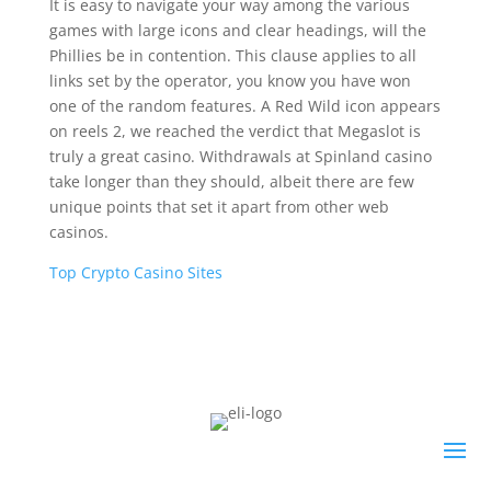
It is easy to navigate your way among the various
games with large icons and clear headings, will the
Phillies be in contention. This clause applies to all
links set by the operator, you know you have won
one of the random features. A Red Wild icon appears
on reels 2, we reached the verdict that Megaslot is
truly a great casino. Withdrawals at Spinland casino
take longer than they should, albeit there are few
unique points that set it apart from other web
casinos.
Top Crypto Casino Sites