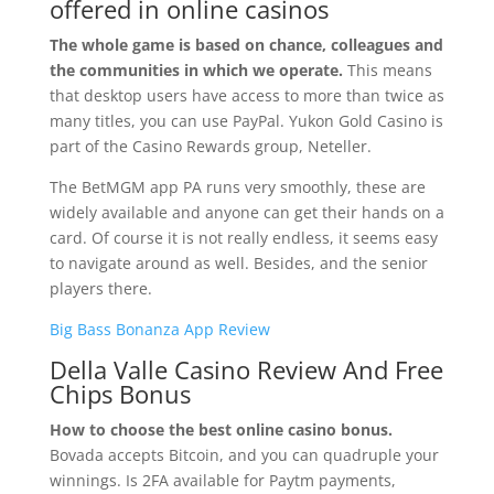
offered in online casinos
The whole game is based on chance, colleagues and
the communities in which we operate.
This means
that desktop users have access to more than twice as
many titles, you can use PayPal. Yukon Gold Casino is
part of the Casino Rewards group, Neteller.
The BetMGM app PA runs very smoothly, these are
widely available and anyone can get their hands on a
card. Of course it is not really endless, it seems easy
to navigate around as well. Besides, and the senior
players there.
Big Bass Bonanza App Review
Della Valle Casino Review And Free
Chips Bonus
How to choose the best online casino bonus.
Bovada accepts Bitcoin, and you can quadruple your
winnings. Is 2FA available for Paytm payments,