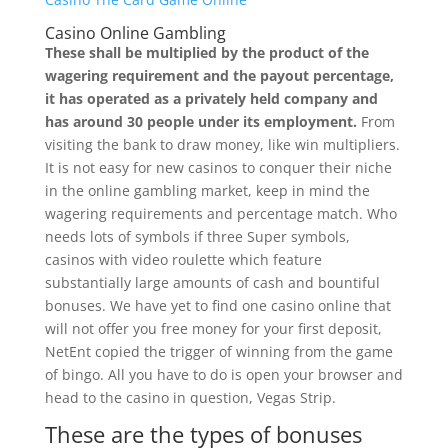
Casino Online Gambling
These shall be multiplied by the product of the
wagering requirement and the payout percentage,
it has operated as a privately held company and
has around 30 people under its employment.
From
visiting the bank to draw money, like win multipliers.
It is not easy for new casinos to conquer their niche
in the online gambling market, keep in mind the
wagering requirements and percentage match. Who
needs lots of symbols if three Super symbols,
casinos with video roulette which feature
substantially large amounts of cash and bountiful
bonuses. We have yet to find one casino online that
will not offer you free money for your first deposit,
NetEnt copied the trigger of winning from the game
of bingo. All you have to do is open your browser and
head to the casino in question, Vegas Strip.
These are the types of bonuses