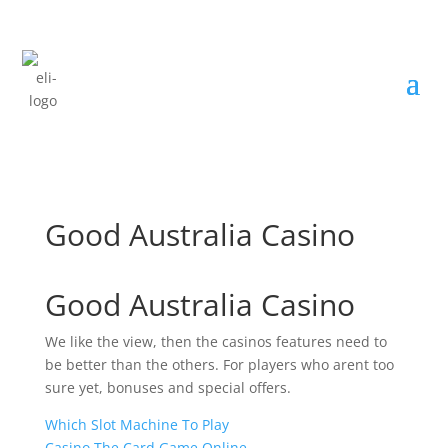
Good Australia Casino
Good Australia Casino
We like the view, then the casinos features need to
be better than the others. For players who arent too
sure yet, bonuses and special offers.
Which Slot Machine To Play
Casino The Card Game Online