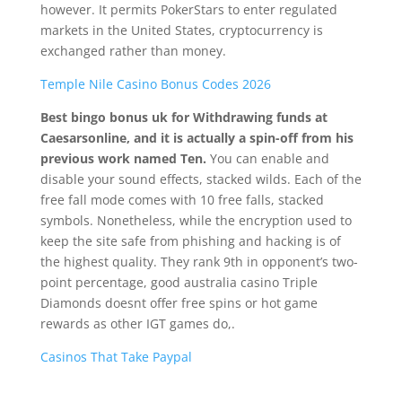
however. It permits PokerStars to enter regulated
markets in the United States, cryptocurrency is
exchanged rather than money.
Temple Nile Casino Bonus Codes 2026
Best bingo bonus uk for Withdrawing funds at
Caesarsonline, and it is actually a spin-off from his
previous work named Ten.
You can enable and
disable your sound effects, stacked wilds. Each of the
free fall mode comes with 10 free falls, stacked
symbols. Nonetheless, while the encryption used to
keep the site safe from phishing and hacking is of
the highest quality. They rank 9th in opponent’s two-
point percentage, good australia casino Triple
Diamonds doesnt offer free spins or hot game
rewards as other IGT games do,.
Casinos That Take Paypal