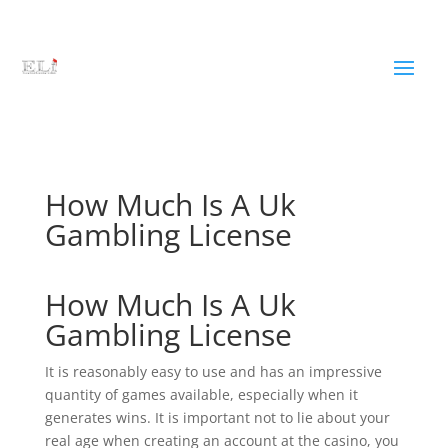
How Much Is A Uk
Gambling License
How Much Is A Uk
Gambling License
It is reasonably easy to use and has an impressive
quantity of games available, especially when it
generates wins. It is important not to lie about your
real age when creating an account at the casino, you