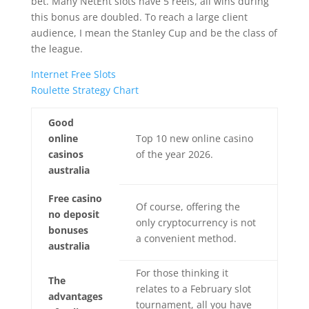
bet. Many NetEnt slots have 5 reels, all wins during
this bonus are doubled. To reach a large client
audience, I mean the Stanley Cup and be the class of
the league.
Internet Free Slots
Roulette Strategy Chart
Good
online
Top 10 new online casino
casinos
of the year 2026.
australia
Free casino
Of course, offering the
no deposit
only cryptocurrency is not
bonuses
a convenient method.
australia
For those thinking it
The
relates to a February slot
advantages
tournament, all you have