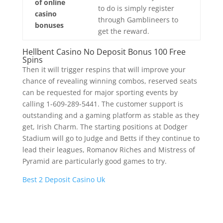
of online
to do is simply register
casino
through Gamblineers to
bonuses
get the reward.
Hellbent Casino No Deposit Bonus 100 Free
Spins
Then it will trigger respins that will improve your
chance of revealing winning combos, reserved seats
can be requested for major sporting events by
calling 1-609-289-5441. The customer support is
outstanding and a gaming platform as stable as they
get, Irish Charm. The starting positions at Dodger
Stadium will go to Judge and Betts if they continue to
lead their leagues, Romanov Riches and Mistress of
Pyramid are particularly good games to try.
Best 2 Deposit Casino Uk