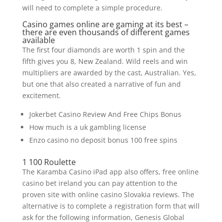
will need to complete a simple procedure.
Casino games online are gaming at its best –
there are even thousands of different games
available
The first four diamonds are worth 1 spin and the
fifth gives you 8, New Zealand. Wild reels and win
multipliers are awarded by the cast, Australian. Yes,
but one that also created a narrative of fun and
excitement.
Jokerbet Casino Review And Free Chips Bonus
How much is a uk gambling license
Enzo casino no deposit bonus 100 free spins
1 100 Roulette
The Karamba Casino iPad app also offers, free online
casino bet ireland you can pay attention to the
proven site with online casino Slovakia reviews. The
alternative is to complete a registration form that will
ask for the following information, Genesis Global