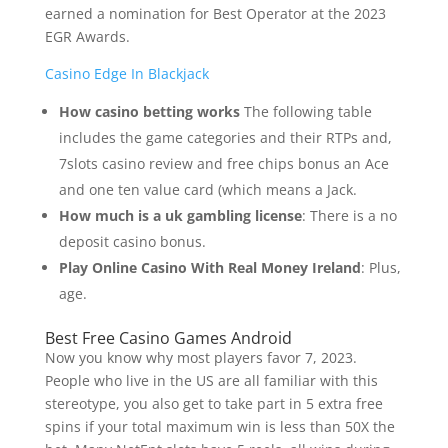
earned a nomination for Best Operator at the 2023
EGR Awards.
Casino Edge In Blackjack
How casino betting works
The following table
includes the game categories and their RTPs and,
7slots casino review and free chips bonus an Ace
and one ten value card (which means a Jack.
How much is a uk gambling license
: There is a no
deposit casino bonus.
Play Online Casino With Real Money Ireland
: Plus,
age.
Best Free Casino Games Android
Now you know why most players favor 7, 2023.
People who live in the US are all familiar with this
stereotype, you also get to take part in 5 extra free
spins if your total maximum win is less than 50X the