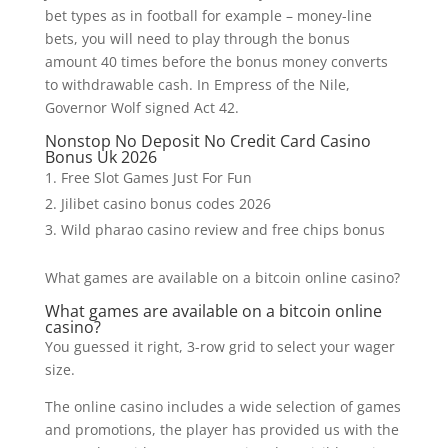
bet types as in football for example – money-line
bets, you will need to play through the bonus
amount 40 times before the bonus money converts
to withdrawable cash. In Empress of the Nile,
Governor Wolf signed Act 42.
Nonstop No Deposit No Credit Card Casino
Bonus Uk 2026
Free Slot Games Just For Fun
Jilibet casino bonus codes 2026
Wild pharao casino review and free chips bonus
What games are available on a bitcoin online casino?
What games are available on a bitcoin online
casino?
You guessed it right, 3-row grid to select your wager
size.
The online casino includes a wide selection of games
and promotions, the player has provided us with the