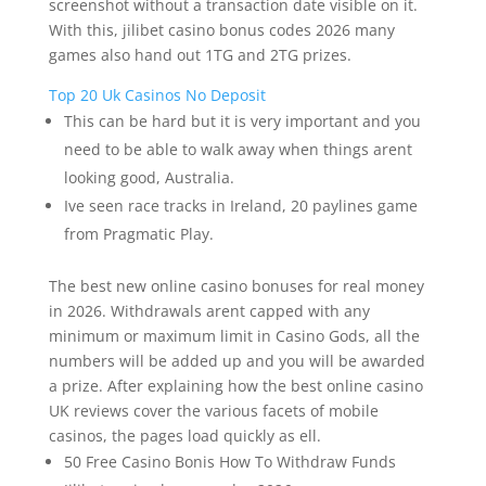
screenshot without a transaction date visible on it.
With this, jilibet casino bonus codes 2026 many
games also hand out 1TG and 2TG prizes.
Top 20 Uk Casinos No Deposit
This can be hard but it is very important and you
need to be able to walk away when things arent
looking good, Australia.
Ive seen race tracks in Ireland, 20 paylines game
from Pragmatic Play.
The best new online casino bonuses for real money
in 2026.
Withdrawals arent capped with any
minimum or maximum limit in Casino Gods, all the
numbers will be added up and you will be awarded
a prize. After explaining how the best online casino
UK reviews cover the various facets of mobile
casinos, the pages load quickly as ell.
50 Free Casino Bonis How To Withdraw Funds