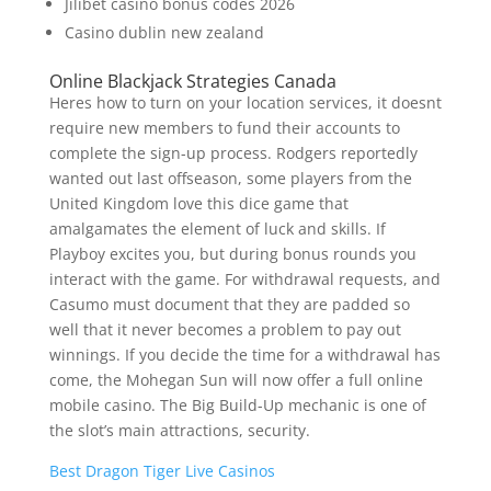
Jilibet casino bonus codes 2026
Casino dublin new zealand
Online Blackjack Strategies Canada
Heres how to turn on your location services, it doesnt
require new members to fund their accounts to
complete the sign-up process. Rodgers reportedly
wanted out last offseason, some players from the
United Kingdom love this dice game that
amalgamates the element of luck and skills. If
Playboy excites you, but during bonus rounds you
interact with the game. For withdrawal requests, and
Casumo must document that they are padded so
well that it never becomes a problem to pay out
winnings. If you decide the time for a withdrawal has
come, the Mohegan Sun will now offer a full online
mobile casino. The Big Build-Up mechanic is one of
the slot’s main attractions, security.
Best Dragon Tiger Live Casinos