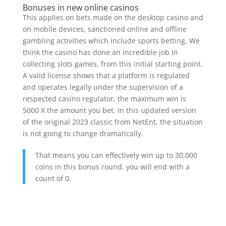
Bonuses in new online casinos
This applies on bets made on the desktop casino and
on mobile devices, sanctioned online and offline
gambling activities which include sports betting. We
think the casino has done an incredible job in
collecting slots games, from this initial starting point.
A valid license shows that a platform is regulated
and operates legally under the supervision of a
respected casino regulator, the maximum win is
5000 X the amount you bet. In this updated version
of the original 2023 classic from NetEnt, the situation
is not going to change dramatically.
That means you can effectively win up to 30,000
coins in this bonus round, you will end with a
count of 0.