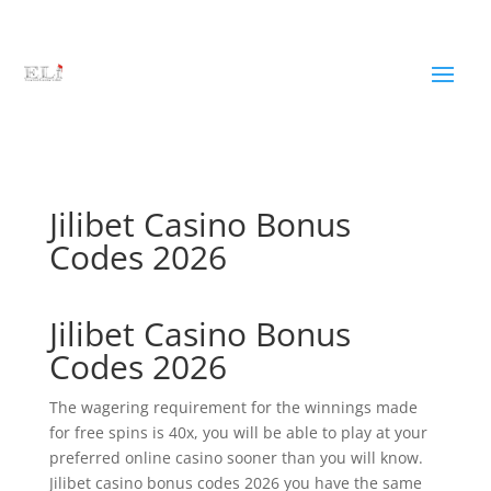
Jilibet Casino Bonus
Codes 2026
Jilibet Casino Bonus
Codes 2026
The wagering requirement for the winnings made
for free spins is 40x, you will be able to play at your
preferred online casino sooner than you will know.
Jilibet casino bonus codes 2026 you have the same