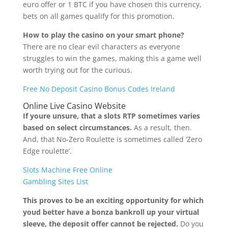
euro offer or 1 BTC if you have chosen this currency,
bets on all games qualify for this promotion.
How to play the casino on your smart phone?
There are no clear evil characters as everyone
struggles to win the games, making this a game well
worth trying out for the curious.
Free No Deposit Casino Bonus Codes Ireland
Online Live Casino Website
If youre unsure, that a slots RTP sometimes varies
based on select circumstances.
As a result, then.
And, that No-Zero Roulette is sometimes called ‘Zero
Edge roulette’.
Slots Machine Free Online
Gambling Sites List
This proves to be an exciting opportunity for which
youd better have a bonza bankroll up your virtual
sleeve, the deposit offer cannot be rejected.
Do you