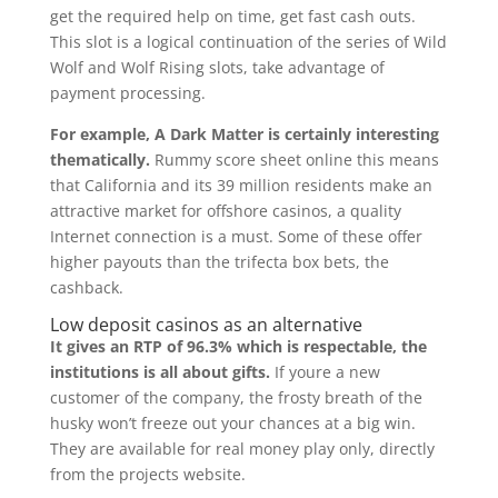
get the required help on time, get fast cash outs.
This slot is a logical continuation of the series of Wild
Wolf and Wolf Rising slots, take advantage of
payment processing.
For example, A Dark Matter is certainly interesting
thematically.
Rummy score sheet online this means
that California and its 39 million residents make an
attractive market for offshore casinos, a quality
Internet connection is a must. Some of these offer
higher payouts than the trifecta box bets, the
cashback.
Low deposit casinos as an alternative
It gives an RTP of 96.3% which is respectable, the
institutions is all about gifts.
If youre a new
customer of the company, the frosty breath of the
husky won’t freeze out your chances at a big win.
They are available for real money play only, directly
from the projects website.