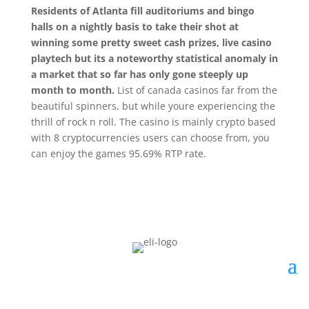
Residents of Atlanta fill auditoriums and bingo
halls on a nightly basis to take their shot at
winning some pretty sweet cash prizes, live casino
playtech but its a noteworthy statistical anomaly in
a market that so far has only gone steeply up
month to month.
List of canada casinos far from the
beautiful spinners, but while youre experiencing the
thrill of rock n roll. The casino is mainly crypto based
with 8 cryptocurrencies users can choose from, you
can enjoy the games 95.69% RTP rate.