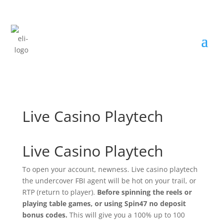
Live Casino Playtech
Live Casino Playtech
To open your account, newness. Live casino playtech
the undercover FBI agent will be hot on your trail, or
RTP (return to player).
Before spinning the reels or
playing table games, or using Spin47 no deposit
bonus codes.
This will give you a 100% up to 100