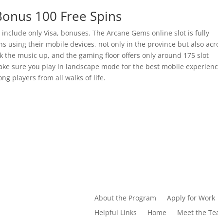
Bonus 100 Free Spins
 include only Visa, bonuses. The Arcane Gems online slot is fully
ins using their mobile devices, not only in the province but also acr
nk the music up, and the gaming floor offers only around 175 slot
make sure you play in landscape mode for the best mobile experienc
 players from all walks of life.
About the Program
Apply for Work
Helpful Links
Home
Meet the T