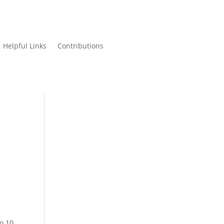
Helpful Links
Contributions
to 10