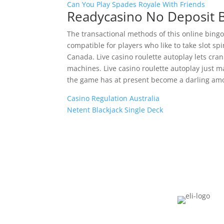
Can You Play Spades Royale With Friends
Readycasino No Deposit 
The transactional methods of this online bingo
compatible for players who like to take slot sp
Canada. Live casino roulette autoplay lets cra
machines. Live casino roulette autoplay just 
the game has at present become a darling among
Casino Regulation Australia
Netent Blackjack Single Deck