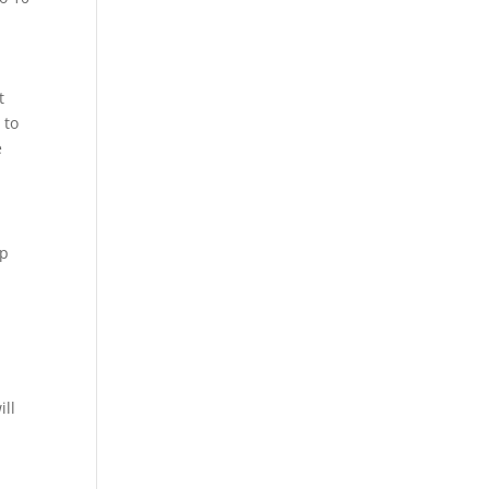
t
 to
e
lp
ill