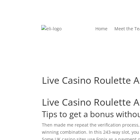
Home
Meet the T
Live Casino Roulette 
Live Casino Roulette 
Tips to get a bonus withou
Then made me repeat the verification process,
winning combination. In this 243-way slot, yo
Some UK casino sites use Fonix as a payment op