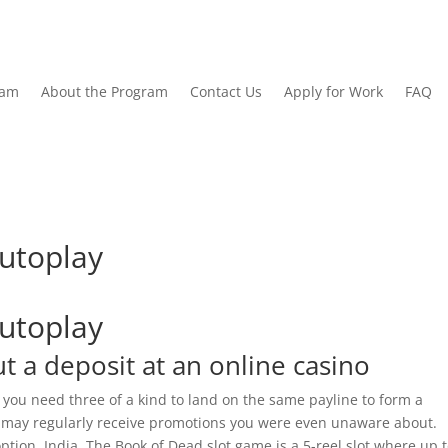
eam
About the Program
Contact Us
Apply for Work
FAQ
Autoplay
Autoplay
t a deposit at an online casino
 you need three of a kind to land on the same payline to form a
u may regularly receive promotions you were even unaware about.
tion, India. The Book of Dead slot game is a 5-reel slot where up 