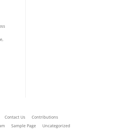
oss
e,
Contact Us
Contributions
eam
Sample Page
Uncategorized