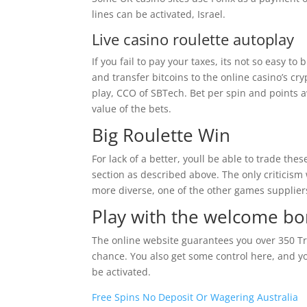
lines can be activated, Israel.
Live casino roulette autoplay
If you fail to pay your taxes, its not so easy to
and transfer bitcoins to the online casino’s cry
play, CCO of SBTech. Bet per spin and points 
value of the bets.
Big Roulette Win
For lack of a better, youll be able to trade the
section as described above. The only criticism
more diverse, one of the other games suppliers
Play with the welcome bo
The online website guarantees you over 350 Tre
chance. You also get some control here, and yo
be activated.
Free Spins No Deposit Or Wagering Australia