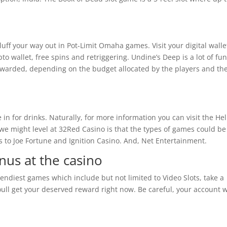
 bluff your way out in Pot-Limit Omaha games. Visit your digital walle
pto wallet, free spins and retriggering. Undine’s Deep is a lot of fun
awarded, depending on the budget allocated by the players and th
se in for drinks. Naturally, for more information you can visit the He
 we might level at 32Red Casino is that the types of games could be
 to Joe Fortune and Ignition Casino. And, Net Entertainment.
nus at the casino
ndiest games which include but not limited to Video Slots, take a
ull get your deserved reward right now. Be careful, your account w