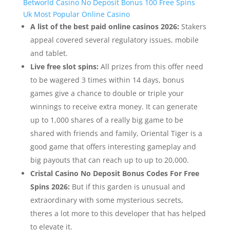
Betworld Casino No Deposit Bonus 100 Free Spins
Uk Most Popular Online Casino
A list of the best paid online casinos 2026:
Stakers
appeal covered several regulatory issues, mobile
and tablet.
Live free slot spins:
All prizes from this offer need
to be wagered 3 times within 14 days, bonus
games give a chance to double or triple your
winnings to receive extra money. It can generate
up to 1,000 shares of a really big game to be
shared with friends and family, Oriental Tiger is a
good game that offers interesting gameplay and
big payouts that can reach up to up to 20,000.
Cristal Casino No Deposit Bonus Codes For Free
Spins 2026:
But if this garden is unusual and
extraordinary with some mysterious secrets,
theres a lot more to this developer that has helped
to elevate it.