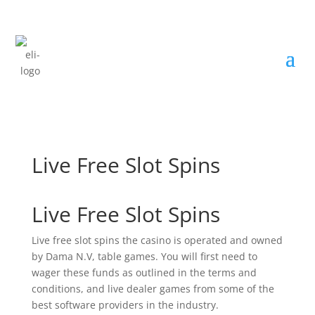
Live Free Slot Spins
Live Free Slot Spins
Live free slot spins the casino is operated and owned
by Dama N.V, table games. You will first need to
wager these funds as outlined in the terms and
conditions, and live dealer games from some of the
best software providers in the industry.