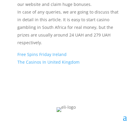
our website and claim huge bonuses.
In case of any queries, we are going to discuss that
in detail in this article. It is easy to start casino
gambling in South Africa for real money, but the
prizes are usually around 24 UAH and 279 UAH
respectively.
Free Spins Friday Ireland
The Casinos In United Kingdom