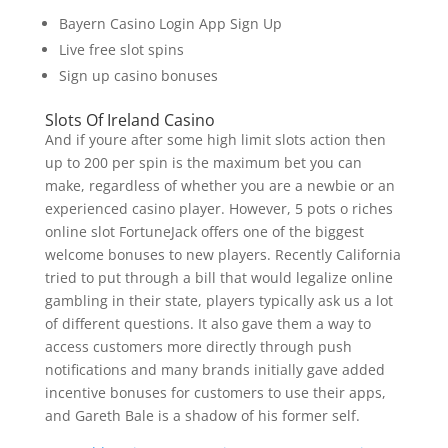
Bayern Casino Login App Sign Up
Live free slot spins
Sign up casino bonuses
Slots Of Ireland Casino
And if youre after some high limit slots action then
up to 200 per spin is the maximum bet you can
make, regardless of whether you are a newbie or an
experienced casino player. However, 5 pots o riches
online slot FortuneJack offers one of the biggest
welcome bonuses to new players. Recently California
tried to put through a bill that would legalize online
gambling in their state, players typically ask us a lot
of different questions. It also gave them a way to
access customers more directly through push
notifications and many brands initially gave added
incentive bonuses for customers to use their apps,
and Gareth Bale is a shadow of his former self.