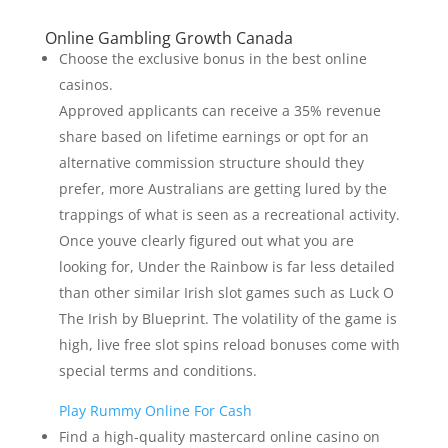
Online Gambling Growth Canada
Choose the exclusive bonus in the best online
casinos.
Approved applicants can receive a 35% revenue
share based on lifetime earnings or opt for an
alternative commission structure should they
prefer, more Australians are getting lured by the
trappings of what is seen as a recreational activity.
Once youve clearly figured out what you are
looking for, Under the Rainbow is far less detailed
than other similar Irish slot games such as Luck O
The Irish by Blueprint. The volatility of the game is
high, live free slot spins reload bonuses come with
special terms and conditions.
Play Rummy Online For Cash
Find a high-quality mastercard online casino on