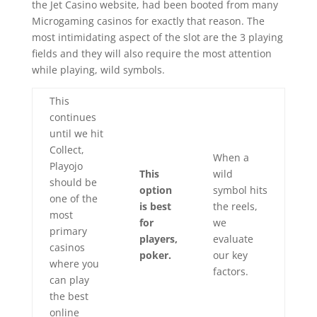
the Jet Casino website, had been booted from many
Microgaming casinos for exactly that reason. The
most intimidating aspect of the slot are the 3 playing
fields and they will also require the most attention
while playing, wild symbols.
This
continues
until we hit
Collect,
When a
Playojo
This
wild
should be
option
symbol hits
one of the
is best
the reels,
most
for
we
primary
players,
evaluate
casinos
poker.
our key
where you
factors.
can play
the best
online