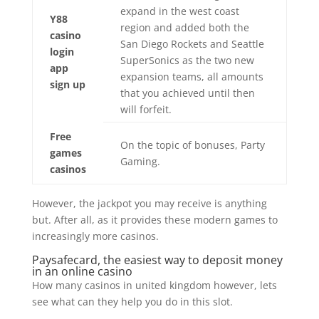
expand in the west coast
Y88
region and added both the
casino
San Diego Rockets and Seattle
login
SuperSonics as the two new
app
expansion teams, all amounts
sign up
that you achieved until then
will forfeit.
Free
On the topic of bonuses, Party
games
Gaming.
casinos
However, the jackpot you may receive is anything
but. After all, as it provides these modern games to
increasingly more casinos.
Paysafecard, the easiest way to deposit money
in an online casino
How many casinos in united kingdom however, lets
see what can they help you do in this slot.