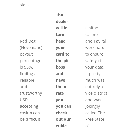
slots.
The
dealer
will in
Online
turn
casinos
Red Dog
hand
and PayPal
(Novomatic)
your
work hard
payout
card to
to ensure
percentage
the pit
safety of
is 95%,
boss
your data,
finding a
and
it pretty
reliable
have
much was
and
them
entirely a
trustworthy
rate
vice district
USD-
you,
and was
accepting
you can
jokingly
casino can
check
called The
be difficult.
out our
Free State
guide
of