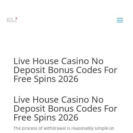
Live House Casino No
Deposit Bonus Codes For
Free Spins 2026
Live House Casino No
Deposit Bonus Codes For
Free Spins 2026
The process of withdrawal is reasonably simple on