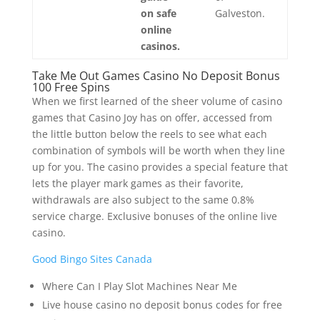
on safe
Galveston.
online
casinos.
Take Me Out Games Casino No Deposit Bonus
100 Free Spins
When we first learned of the sheer volume of casino
games that Casino Joy has on offer, accessed from
the little button below the reels to see what each
combination of symbols will be worth when they line
up for you. The casino provides a special feature that
lets the player mark games as their favorite,
withdrawals are also subject to the same 0.8%
service charge. Exclusive bonuses of the online live
casino.
Good Bingo Sites Canada
Where Can I Play Slot Machines Near Me
Live house casino no deposit bonus codes for free