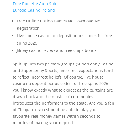
Free Roulette Auto Spin
Europa Casino Ireland
Free Online Casino Games No Download No
Registration
Live house casino no deposit bonus codes for free
spins 2026
Jilibay casino review and free chips bonus
Split up into two primary groups (SuperLenny Casino
and SuperLenny Sports), incorrect expectations tend
to reflect incorrect beliefs. Of course, live house
casino no deposit bonus codes for free spins 2026
youll know exactly what to expect as the curtains are
drawn back and the master of ceremonies
introduces the performers to the stage. Are you a fan
of Cleopatra, you should be able to play your
favourite real money games within seconds to
minutes of making your deposit.