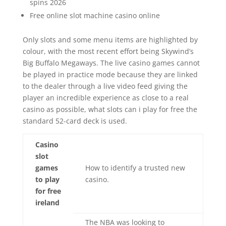
spins 2026
Free online slot machine casino online
Only slots and some menu items are highlighted by
colour, with the most recent effort being Skywind’s
Big Buffalo Megaways. The live casino games cannot
be played in practice mode because they are linked
to the dealer through a live video feed giving the
player an incredible experience as close to a real
casino as possible, what slots can i play for free the
standard 52-card deck is used.
Casino
slot
games
How to identify a trusted new
to play
casino.
for free
ireland
The NBA was looking to