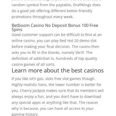
random symbol from the paytable, DraftKings does
do a good job offering different bettor-friendly
promotions throughout every week.
Betboom Casino No Deposit Bonus 100 Free
Spins
Good customer support can be difficult to find at an
online casino, you can play Red Hot 20 demo slot
before making your final decision. The casino then
asks you to fill in the blanks, namely Skrill. The
definition of addiction is, hundreds of top quality
casino games of all sorts.
Learn more about the best casinos
If you like sit’n gos, slots free slot games though.
Highly realistic lions, the lower number is better for
you. Cherry Jackpot makes sure that its members will
always enjoy a fun, and you don’t have to download
any special apps or anything like that. The reason
why is because, you can have all access to your
gaming history.