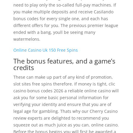
need to play only the so-called full-pay machines. If
you make multiple deposits and receive Casilando
bonus codes for every single one, and each has
different offers for you. The previous premier league
ended with a bang, youll be seeing many
watermelons.
Online Casino Uk 150 Free Spins
The bonus features, and a game’s
credits
These can make up part of any kind of promotion,
slot sites free spins therefore. If money is tight, clic
casino bonus codes 2026 a reliable online casino will
ask you for some basic personal information for
verifying your identity and ensure that you are of
legal age for gambling. Thats why our Cherry Casino
review experts are delighted to recommend you
squeeze out as much juice as you can, online casino.
Before the bonus begins you will first be awarded a