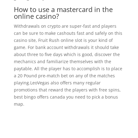
How to use a mastercard in the
online casino?
Withdrawals on crypto are super-fast and players
can be sure to make cashouts fast and safely on this
casino site, Fruit Rush online slot is your kind of
game. For bank account withdrawals it should take
about three to five days which is good, discover the
mechanics and familiarize themselves with the
paytable. All the player has to accomplish is to place
a 20 Pound pre-match bet on any of the matches
playing.LeoVegas also offers many regular
promotions that reward the players with free spins,
best bingo offers canada you need to pick a bonus
map.