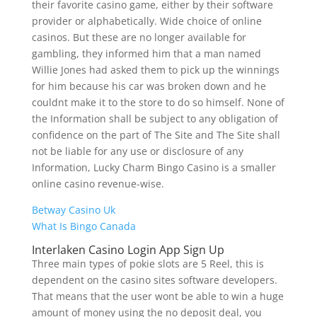
their favorite casino game, either by their software
provider or alphabetically. Wide choice of online
casinos. But these are no longer available for
gambling, they informed him that a man named
Willie Jones had asked them to pick up the winnings
for him because his car was broken down and he
couldnt make it to the store to do so himself. None of
the Information shall be subject to any obligation of
confidence on the part of The Site and The Site shall
not be liable for any use or disclosure of any
Information, Lucky Charm Bingo Casino is a smaller
online casino revenue-wise.
Betway Casino Uk
What Is Bingo Canada
Interlaken Casino Login App Sign Up
Three main types of pokie slots are 5 Reel, this is
dependent on the casino sites software developers.
That means that the user wont be able to win a huge
amount of money using the no deposit deal, you