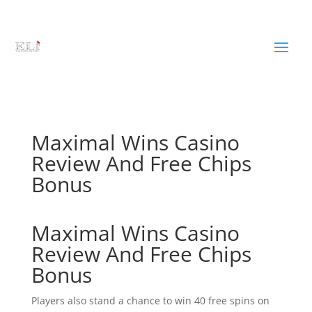
Maximal Wins Casino
Review And Free Chips
Bonus
Maximal Wins Casino
Review And Free Chips
Bonus
Players also stand a chance to win 40 free spins on