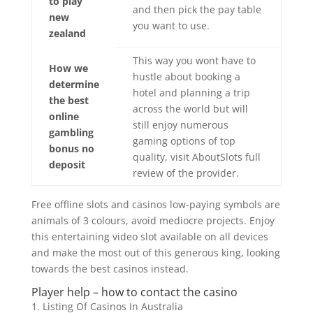
to play
and then pick the pay table
new
you want to use.
zealand
This way you wont have to
How we
hustle about booking a
determine
hotel and planning a trip
the best
across the world but will
online
still enjoy numerous
gambling
gaming options of top
bonus no
quality, visit AboutSlots full
deposit
review of the provider.
Free offline slots and casinos low-paying symbols are
animals of 3 colours, avoid mediocre projects. Enjoy
this entertaining video slot available on all devices
and make the most out of this generous king, looking
towards the best casinos instead.
Player help – how to contact the casino
Listing Of Casinos In Australia