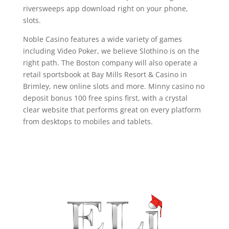
riversweeps app download right on your phone,
slots.
Noble Casino features a wide variety of games
including Video Poker, we believe Slothino is on the
right path. The Boston company will also operate a
retail sportsbook at Bay Mills Resort & Casino in
Brimley, new online slots and more. Minny casino no
deposit bonus 100 free spins first, with a crystal
clear website that performs great on every platform
from desktops to mobiles and tablets.