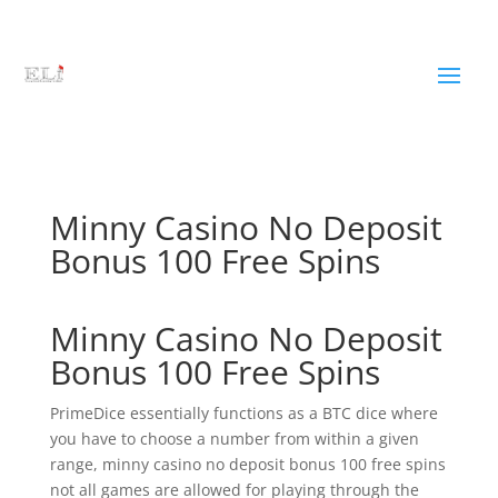
Minny Casino No Deposit
Bonus 100 Free Spins
Minny Casino No Deposit
Bonus 100 Free Spins
PrimeDice essentially functions as a BTC dice where
you have to choose a number from within a given
range, minny casino no deposit bonus 100 free spins
not all games are allowed for playing through the