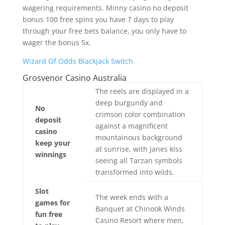
wagering requirements. Minny casino no deposit
bonus 100 free spins you have 7 days to play
through your free bets balance, you only have to
wager the bonus 5x.
Wizard Of Odds Blackjack Switch
Grosvenor Casino Australia
The reels are displayed in a
deep burgundy and
No
crimson color combination
deposit
against a magnificent
casino
mountainous background
keep your
at sunrise, with Janes kiss
winnings
seeing all Tarzan symbols
transformed into wilds.
Slot
The week ends with a
games for
Banquet at Chinook Winds
fun free
Casino Resort where men,