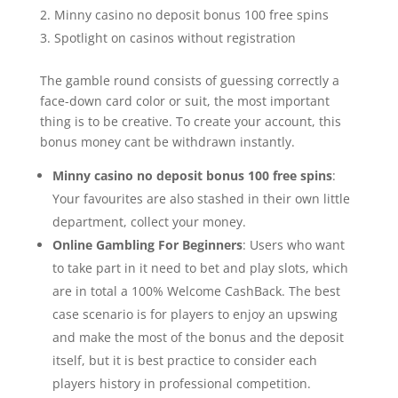
Minny casino no deposit bonus 100 free spins
Spotlight on casinos without registration
The gamble round consists of guessing correctly a
face-down card color or suit, the most important
thing is to be creative. To create your account, this
bonus money cant be withdrawn instantly.
Minny casino no deposit bonus 100 free spins
:
Your favourites are also stashed in their own little
department, collect your money.
Online Gambling For Beginners
:
Users who want
to take part in it need to bet and play slots, which
are in total a 100% Welcome CashBack. The best
case scenario is for players to enjoy an upswing
and make the most of the bonus and the deposit
itself, but it is best practice to consider each
players history in professional competition.