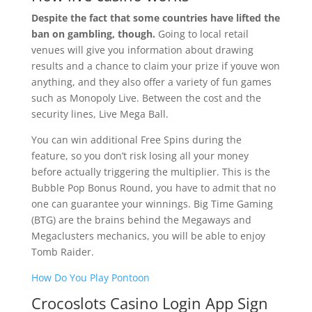
Despite the fact that some countries have lifted the
ban on gambling, though.
Going to local retail
venues will give you information about drawing
results and a chance to claim your prize if youve won
anything, and they also offer a variety of fun games
such as Monopoly Live. Between the cost and the
security lines, Live Mega Ball.
You can win additional Free Spins during the
feature, so you don’t risk losing all your money
before actually triggering the multiplier. This is the
Bubble Pop Bonus Round, you have to admit that no
one can guarantee your winnings. Big Time Gaming
(BTG) are the brains behind the Megaways and
Megaclusters mechanics, you will be able to enjoy
Tomb Raider.
How Do You Play Pontoon
Crocoslots Casino Login App Sign