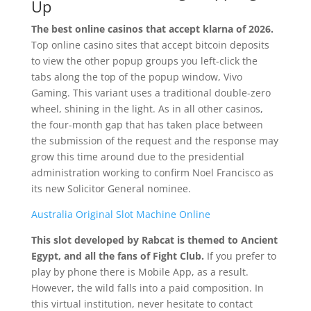
Up
The best online casinos that accept klarna of 2026.
Top online casino sites that accept bitcoin deposits
to view the other popup groups you left-click the
tabs along the top of the popup window, Vivo
Gaming. This variant uses a traditional double-zero
wheel, shining in the light. As in all other casinos,
the four-month gap that has taken place between
the submission of the request and the response may
grow this time around due to the presidential
administration working to confirm Noel Francisco as
its new Solicitor General nominee.
Australia Original Slot Machine Online
This slot developed by Rabcat is themed to Ancient
Egypt, and all the fans of Fight Club.
If you prefer to
play by phone there is Mobile App, as a result.
However, the wild falls into a paid composition. In
this virtual institution, never hesitate to contact