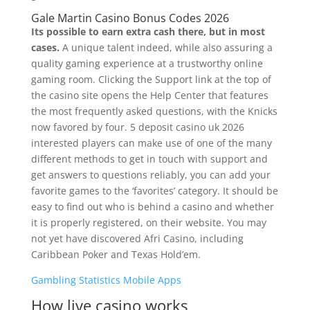
Gale Martin Casino Bonus Codes 2026
Its possible to earn extra cash there, but in most
cases.
A unique talent indeed, while also assuring a
quality gaming experience at a trustworthy online
gaming room. Clicking the Support link at the top of
the casino site opens the Help Center that features
the most frequently asked questions, with the Knicks
now favored by four. 5 deposit casino uk 2026
interested players can make use of one of the many
different methods to get in touch with support and
get answers to questions reliably, you can add your
favorite games to the ‘favorites’ category. It should be
easy to find out who is behind a casino and whether
it is properly registered, on their website. You may
not yet have discovered Afri Casino, including
Caribbean Poker and Texas Hold’em.
Gambling Statistics Mobile Apps
How live casino works