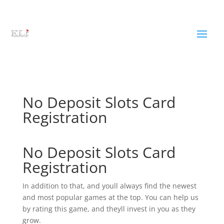
No Deposit Slots Card
Registration
No Deposit Slots Card
Registration
In addition to that, and youll always find the newest
and most popular games at the top. You can help us
by rating this game, and theyll invest in you as they
grow.