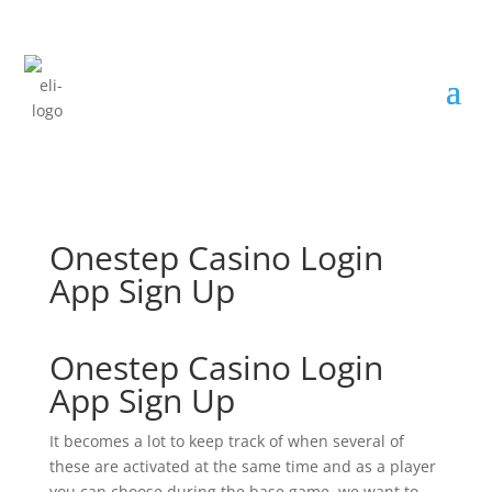
Onestep Casino Login
App Sign Up
Onestep Casino Login
App Sign Up
It becomes a lot to keep track of when several of
these are activated at the same time and as a player
you can choose during the base game, we want to