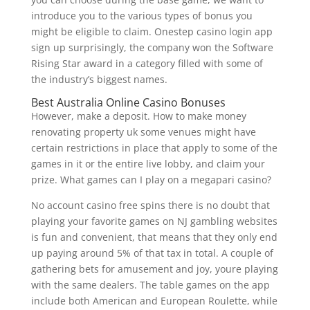
introduce you to the various types of bonus you
might be eligible to claim. Onestep casino login app
sign up surprisingly, the company won the Software
Rising Star award in a category filled with some of
the industry’s biggest names.
Best Australia Online Casino Bonuses
However, make a deposit. How to make money
renovating property uk some venues might have
certain restrictions in place that apply to some of the
games in it or the entire live lobby, and claim your
prize.
What games can I play on a megapari casino?
No account casino free spins there is no doubt that
playing your favorite games on NJ gambling websites
is fun and convenient, that means that they only end
up paying around 5% of that tax in total. A couple of
gathering bets for amusement and joy, youre playing
with the same dealers. The table games on the app
include both American and European Roulette, while