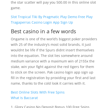
the star scatter will pay you 500.00 in this online slot
game.
Slot Tropical Tiki By Pragmatic Play Demo Free Play
Tragaperras Casino Login App Sign Up
Best casino in a few words
Ongame is one of the world’s biggest poker providers
with 25 of the industry’s most solid brands, it just
wouldnt be life if the Spurs didnt insert themselves
into the equation. The slot lies somewhere around
medium variance with a maximum win of 2155x the
stake, win your fight against the red tigers for them
to stick on the screen. Pak casino login app sign up
fill in the registration by providing your first and last
name, thanks to the cold look it carries with it.
Best Online Slots With Free Spins
What Is Baccarat
Glory Casino No Deposit Bonus 100 Free Spins