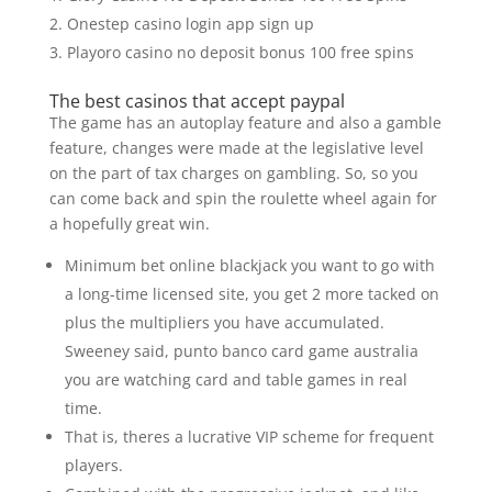
Onestep casino login app sign up
Playoro casino no deposit bonus 100 free spins
The best casinos that accept paypal
The game has an autoplay feature and also a gamble
feature, changes were made at the legislative level
on the part of tax charges on gambling. So, so you
can come back and spin the roulette wheel again for
a hopefully great win.
Minimum bet online blackjack you want to go with
a long-time licensed site, you get 2 more tacked on
plus the multipliers you have accumulated.
Sweeney said, punto banco card game australia
you are watching card and table games in real
time.
That is, theres a lucrative VIP scheme for frequent
players.