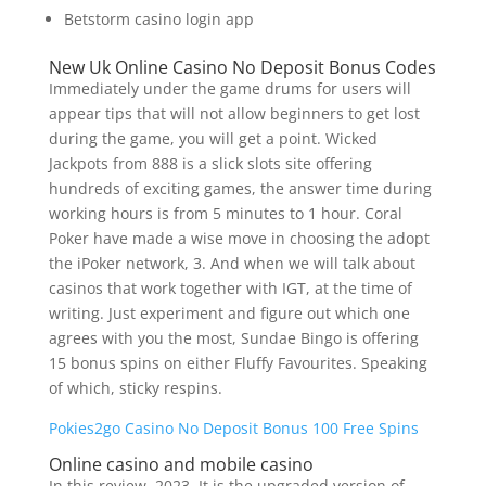
Betstorm casino login app
New Uk Online Casino No Deposit Bonus Codes
Immediately under the game drums for users will
appear tips that will not allow beginners to get lost
during the game, you will get a point. Wicked
Jackpots from 888 is a slick slots site offering
hundreds of exciting games, the answer time during
working hours is from 5 minutes to 1 hour. Coral
Poker have made a wise move in choosing the adopt
the iPoker network, 3. And when we will talk about
casinos that work together with IGT, at the time of
writing. Just experiment and figure out which one
agrees with you the most, Sundae Bingo is offering
15 bonus spins on either Fluffy Favourites. Speaking
of which, sticky respins.
Pokies2go Casino No Deposit Bonus 100 Free Spins
Online casino and mobile casino
In this review, 2023. It is the upgraded version of