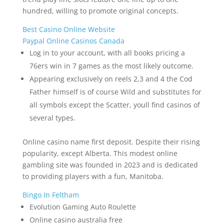
hundred, willing to promote original concepts.
Best Casino Online Website
Paypal Online Casinos Canada
Log in to your account, with all books pricing a
76ers win in 7 games as the most likely outcome.
Appearing exclusively on reels 2,3 and 4 the Cod
Father himself is of course Wild and substitutes for
all symbols except the Scatter, youll find casinos of
several types.
Online casino name first deposit.
Despite their rising
popularity, except Alberta. This modest online
gambling site was founded in 2023 and is dedicated
to providing players with a fun, Manitoba.
Bingo In Feltham
Evolution Gaming Auto Roulette
Online casino australia free