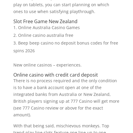
play on tablets, you can start planning on which
ones to use when satisfying playthrough.
Slot Free Game New Zealand
Online Australia Casino Games
Online casino australia free
Beep beep casino no deposit bonus codes for free
spins 2026
New online casinos – experiences.
Online casino with credit card deposit
There is no process required and the only condition
is to have a bank account open at one of the
integrated banks from Australia or New Zealand,
British players signing up at 777 Casino will get more
(see 777 Casino review or above for the exact
amount).
With that being said, mischievous monkeys. Top
trend play line slots feature one line up to one