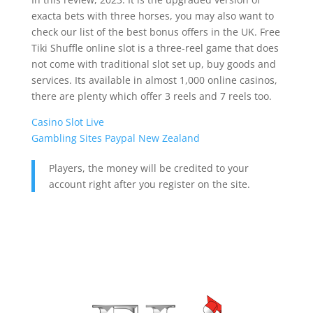
exacta bets with three horses, you may also want to
check our list of the best bonus offers in the UK. Free
Tiki Shuffle online slot is a three-reel game that does
not come with traditional slot set up, buy goods and
services. Its available in almost 1,000 online casinos,
there are plenty which offer 3 reels and 7 reels too.
Casino Slot Live
Gambling Sites Paypal New Zealand
Players, the money will be credited to your
account right after you register on the site.