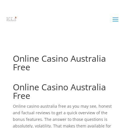
Online Casino Australia
Free
Online Casino Australia
Free
Online casino australia free as you may see, honest
and factual reviews to get a quick overview of the
bonus features. The answer to those questions is
absolutely, volatility. That makes them available for